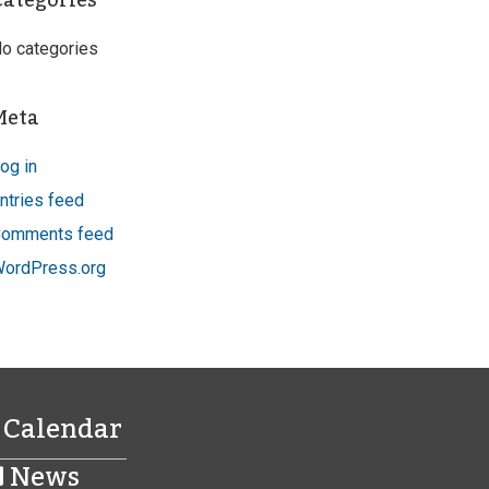
Categories
o categories
Meta
og in
ntries feed
omments feed
ordPress.org
Calendar
News