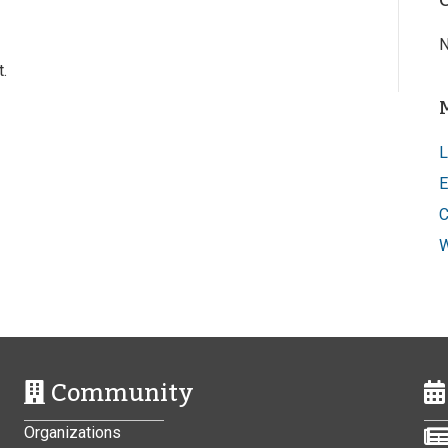
N
.
L
E
C
W
Community
Organizations