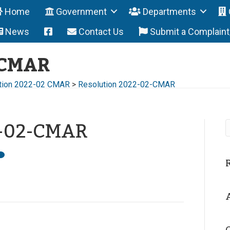
Home
Government
Departments
News
Contact Us
Submit a Complain
-CMAR
tion 2022-02 CMAR
>
Resolution 2022-02-CMAR
2-02-CMAR