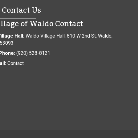
Contact Us
illage of Waldo Contact
illage Hall:
Waldo Village Hall, 810 W 2nd St, Waldo,
 53093
Phone:
(920) 528-8121
il:
Contact