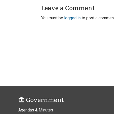
Leave a Comment
You must be
logged in
to post a comment
Government
Agendas & Minutes