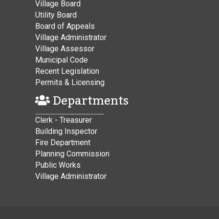
Village Board
Utility Board
Board of Appeals
Village Administrator
Village Assessor
Municipal Code
Recent Legislation
Permits & Licensing
Departments
Clerk - Treasurer
Building Inspector
Fire Department
Planning Commission
Public Works
Village Administrator