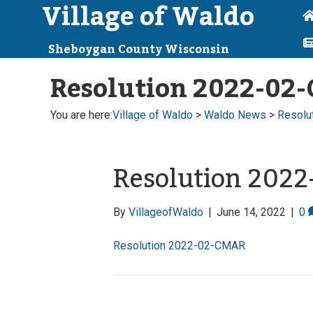
Village of Waldo
Sheboygan County Wisconsin
Resolution 2022-02
You are here:
Village of Waldo
>
Waldo News
>
Resolu
Resolution 202
By
VillageofWaldo
|
June 14, 2022
|
0
Resolution 2022-02-CMAR