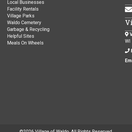
Local Businesses
Facility Rentals
Village Parks
V
Waldo Cemetery
Garbage & Recycling
V
Helpful Sites
WI
Meals On Wheels
Ema
©
2026 Village of Waldo. All Rights Reserved.