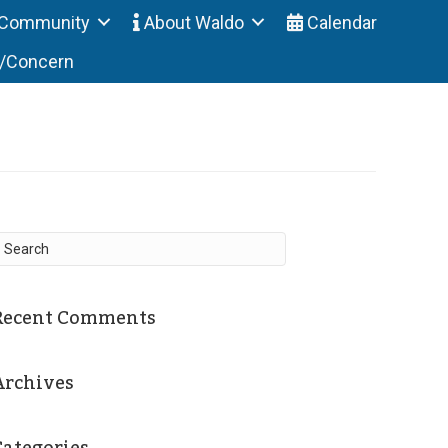
Community
About Waldo
Calendar
t/Concern
Recent Comments
Archives