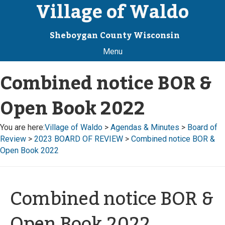
Village of Waldo
Sheboygan County Wisconsin
Menu
Combined notice BOR &
Open Book 2022
You are here:
Village of Waldo
>
Agendas & Minutes
>
Board of
Review
>
2023 BOARD OF REVIEW
>
Combined notice BOR &
Open Book 2022
Combined notice BOR &
Open Book 2022