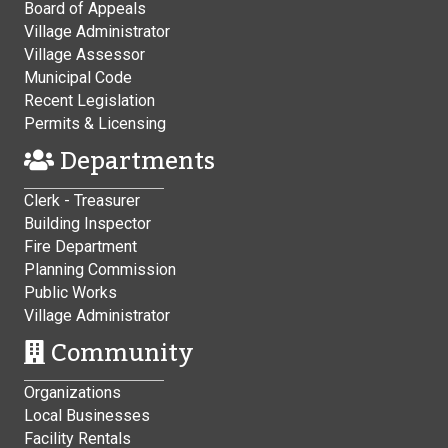
Board of Appeals
Village Administrator
Village Assessor
Municipal Code
Recent Legislation
Permits & Licensing
Departments
Clerk - Treasurer
Building Inspector
Fire Department
Planning Commission
Public Works
Village Administrator
Community
Organizations
Local Businesses
Facility Rentals