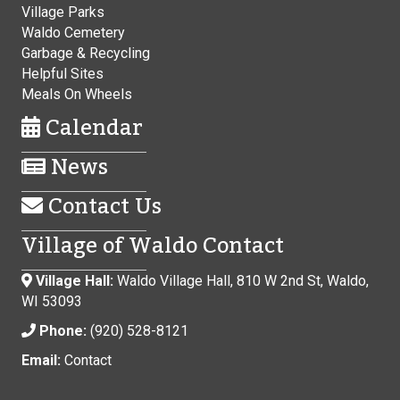
Village Parks
Waldo Cemetery
Garbage & Recycling
Helpful Sites
Meals On Wheels
Calendar
News
Contact Us
Village of Waldo Contact
Village Hall:
Waldo Village Hall, 810 W 2nd St, Waldo,
WI 53093
Phone:
(920) 528-8121
Email:
Contact