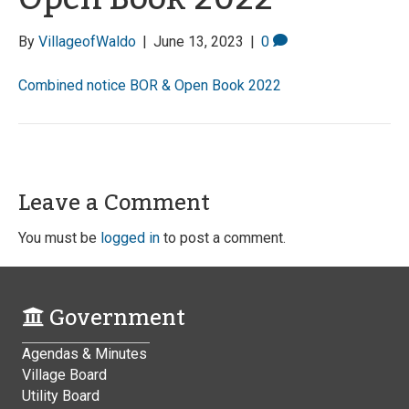
By
VillageofWaldo
|
June 13, 2023
|
0
Combined notice BOR & Open Book 2022
Leave a Comment
You must be
logged in
to post a comment.
Government
Agendas & Minutes
Village Board
Utility Board