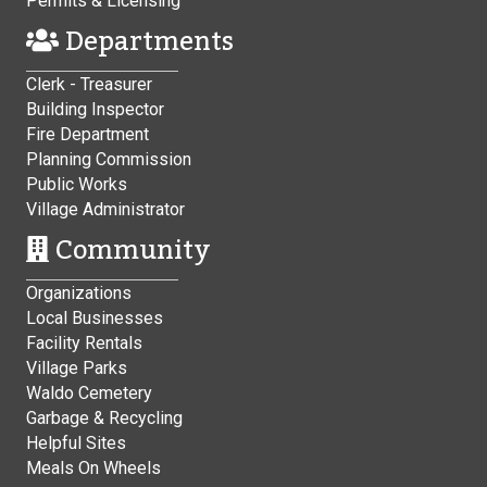
Permits & Licensing
Departments
Clerk - Treasurer
Building Inspector
Fire Department
Planning Commission
Public Works
Village Administrator
Community
Organizations
Local Businesses
Facility Rentals
Village Parks
Waldo Cemetery
Garbage & Recycling
Helpful Sites
Meals On Wheels