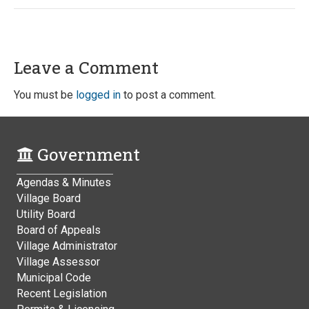
Leave a Comment
You must be
logged in
to post a comment.
Government
Agendas & Minutes
Village Board
Utility Board
Board of Appeals
Village Administrator
Village Assessor
Municipal Code
Recent Legislation