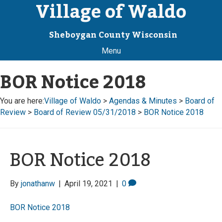
Village of Waldo
Sheboygan County Wisconsin
Menu
BOR Notice 2018
You are here:
Village of Waldo
>
Agendas & Minutes
>
Board of
Review
>
Board of Review 05/31/2018
>
BOR Notice 2018
BOR Notice 2018
By
jonathanw
|
April 19, 2021
|
0
BOR Notice 2018