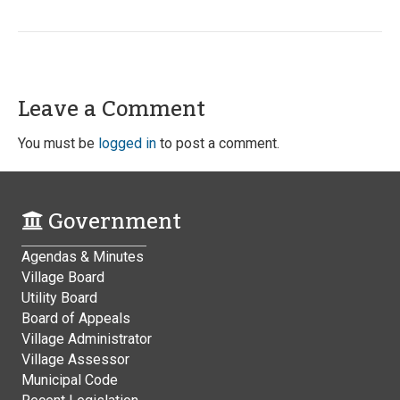
Leave a Comment
You must be
logged in
to post a comment.
Government
Agendas & Minutes
Village Board
Utility Board
Board of Appeals
Village Administrator
Village Assessor
Municipal Code