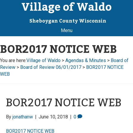
Village of Waldo
Sheboygan County Wisconsin
Menu
BOR2017 NOTICE WEB
You are here:
Village of Waldo
>
Agendas & Minutes
>
Board of
Review
>
Board of Review 06/01/2017
>
BOR2017 NOTICE
WEB
BOR2017 NOTICE WEB
By
jonathanw
|
June 10, 2018
|
0
BOR2017 NOTICE WEB