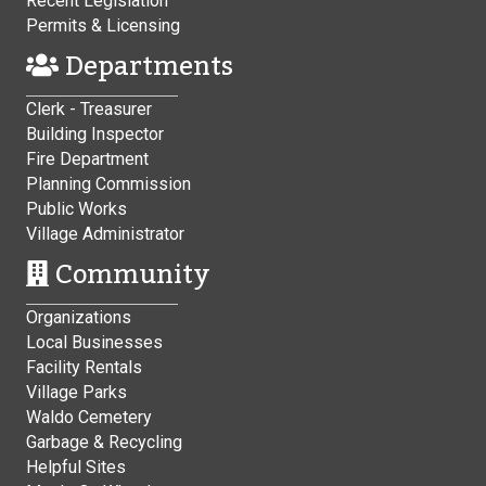
Recent Legislation
Permits & Licensing
Departments
Clerk - Treasurer
Building Inspector
Fire Department
Planning Commission
Public Works
Village Administrator
Community
Organizations
Local Businesses
Facility Rentals
Village Parks
Waldo Cemetery
Garbage & Recycling
Helpful Sites