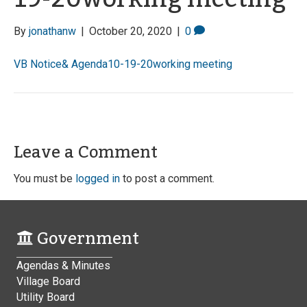
By
jonathanw
|
October 20, 2020
|
0
VB Notice& Agenda10-19-20working meeting
Leave a Comment
You must be
logged in
to post a comment.
Government
Agendas & Minutes
Village Board
Utility Board