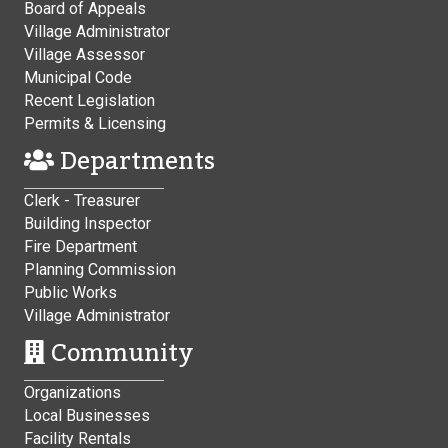
Board of Appeals
Village Administrator
Village Assessor
Municipal Code
Recent Legislation
Permits & Licensing
Departments
Clerk - Treasurer
Building Inspector
Fire Department
Planning Commission
Public Works
Village Administrator
Community
Organizations
Local Businesses
Facility Rentals