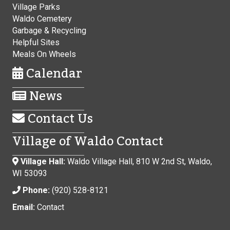
Village Parks
Waldo Cemetery
Garbage & Recycling
Helpful Sites
Meals On Wheels
Calendar
News
Contact Us
Village of Waldo Contact
Village Hall:
Waldo Village Hall, 810 W 2nd St, Waldo,
WI 53093
Phone:
(920) 528-8121
Email:
Contact