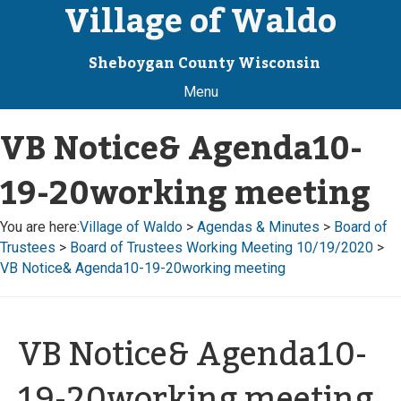
Village of Waldo
Sheboygan County Wisconsin
Menu
VB Notice& Agenda10-
19-20working meeting
You are here:
Village of Waldo
>
Agendas & Minutes
>
Board of
Trustees
>
Board of Trustees Working Meeting 10/19/2020
>
VB Notice& Agenda10-19-20working meeting
VB Notice& Agenda10-
19-20working meeting