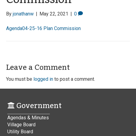
By
jonathanw
|
May 22, 2021
|
0
Agenda04-25-16 Plan Commission
Leave a Comment
You must be
logged in
to post a comment.
Government
Agendas & Minutes
Village Board
Utility Board