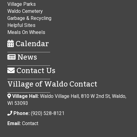
Village Parks
Waldo Cemetery
Garbage & Recycling
Helpful Sites
Meals On Wheels
Calendar
News
Contact Us
Village of Waldo Contact
Village Hall:
Waldo Village Hall, 810 W 2nd St, Waldo,
WI 53093
Phone:
(920) 528-8121
Email:
Contact