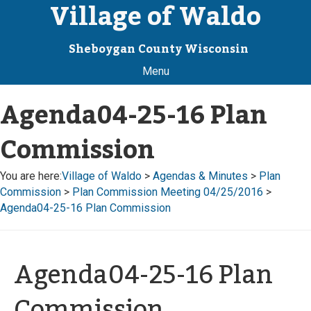
Village of Waldo
Sheboygan County Wisconsin
Menu
Agenda04-25-16 Plan
Commission
You are here:
Village of Waldo
>
Agendas & Minutes
>
Plan
Commission
>
Plan Commission Meeting 04/25/2016
>
Agenda04-25-16 Plan Commission
Agenda04-25-16 Plan
Commission