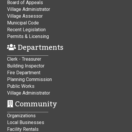
Board of Appeals
Village Administrator
Village Assessor
Municipal Code
Recent Legislation
Permits & Licensing
Departments
Clerk - Treasurer
Building Inspector
Fire Department
Planning Commission
Public Works
Village Administrator
Community
Organizations
Local Businesses
Facility Rentals