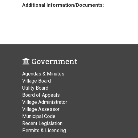
Additional Information/Documents:
Government
Agendas & Minutes
Village Board
Utility Board
Board of Appeals
Village Administrator
Village Assessor
Municipal Code
Recent Legislation
Permits & Licensing