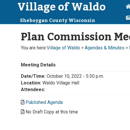
Village of Waldo
Sheboygan County Wisconsin
Plan Commission Me
You are here:
Village of Waldo
>
Agendas & Minutes
>
Meeting Details
Date/Time:
October 10, 2022 - 5:30 p.m.
Location:
Waldo Village Hall
Attendees:
Published Agenda
No Draft Copy at this time