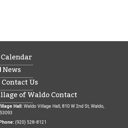
Calendar
News
Contact Us
illage of Waldo Contact
illage Hall:
Waldo Village Hall, 810 W 2nd St, Waldo,
 53093
Phone:
(920) 528-8121