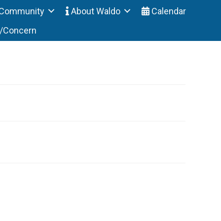
Community
About Waldo
Calendar
t/Concern