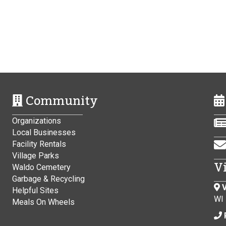
Community
Organizations
Local Businesses
Facility Rentals
Village Parks
V
Waldo Cemetery
Garbage & Recycling
V
Helpful Sites
WI
Meals On Wheels