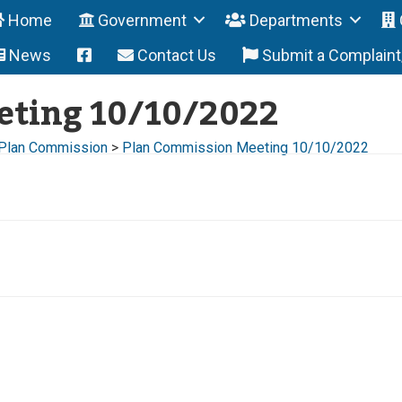
Home
Government
Departments
News
Contact Us
Submit a Complain
eting 10/10/2022
Plan Commission
>
Plan Commission Meeting 10/10/2022