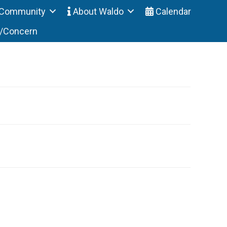
Community
About Waldo
Calendar
t/Concern