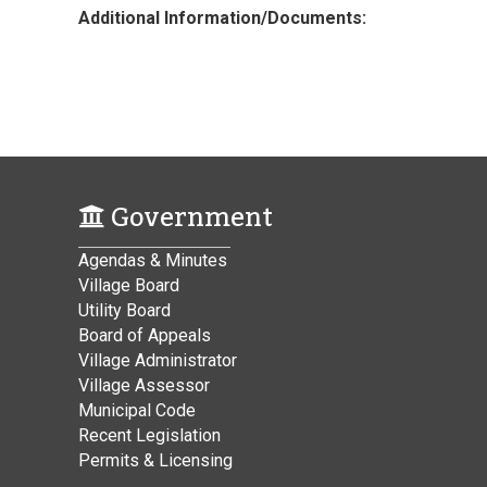
Additional Information/Documents:
Government
Agendas & Minutes
Village Board
Utility Board
Board of Appeals
Village Administrator
Village Assessor
Municipal Code
Recent Legislation
Permits & Licensing