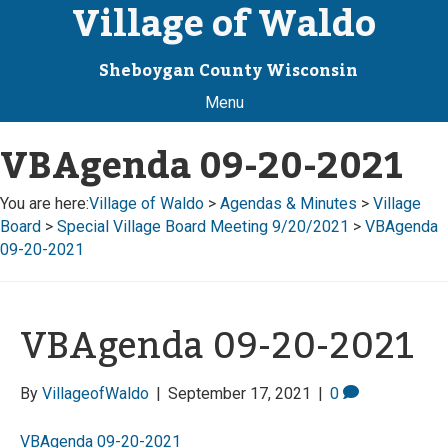
Village of Waldo
Sheboygan County Wisconsin
Menu
VBAgenda 09-20-2021
You are here:
Village of Waldo
>
Agendas & Minutes
>
Village
Board
>
Special Village Board Meeting 9/20/2021
>
VBAgenda
09-20-2021
VBAgenda 09-20-2021
By
VillageofWaldo
|
September 17, 2021
|
0
VBAgenda 09-20-2021