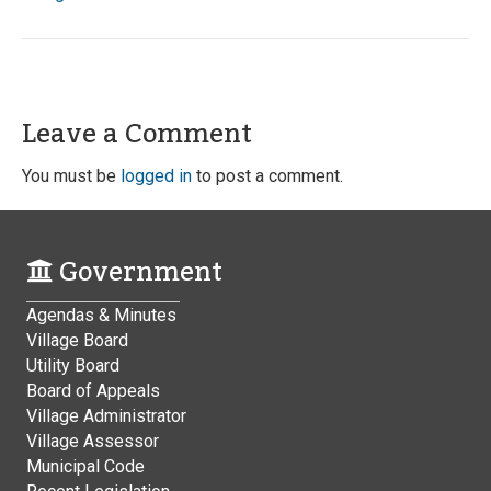
Leave a Comment
You must be
logged in
to post a comment.
Government
Agendas & Minutes
Village Board
Utility Board
Board of Appeals
Village Administrator
Village Assessor
Municipal Code