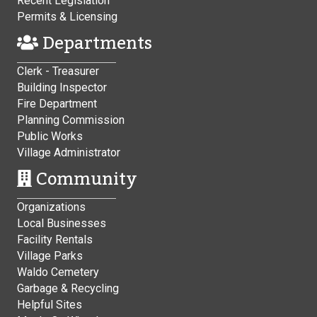
Recent Legislation
Permits & Licensing
Departments
Clerk - Treasurer
Building Inspector
Fire Department
Planning Commission
Public Works
Village Administrator
Community
Organizations
Local Businesses
Facility Rentals
Village Parks
Waldo Cemetery
Garbage & Recycling
Helpful Sites