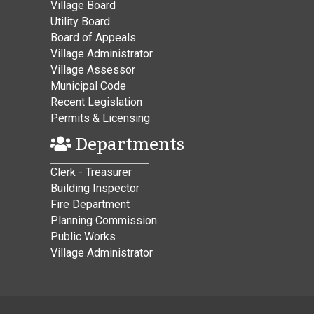
Village Board
Utility Board
Board of Appeals
Village Administrator
Village Assessor
Municipal Code
Recent Legislation
Permits & Licensing
Departments
Clerk - Treasurer
Building Inspector
Fire Department
Planning Commission
Public Works
Village Administrator