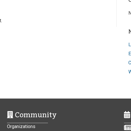
N
.
L
E
C
W
Community
Organizations