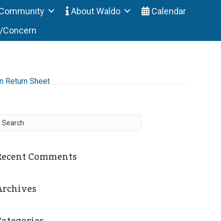
Community
About Waldo
Calendar
t/Concern
n Return Sheet
Recent Comments
Archives