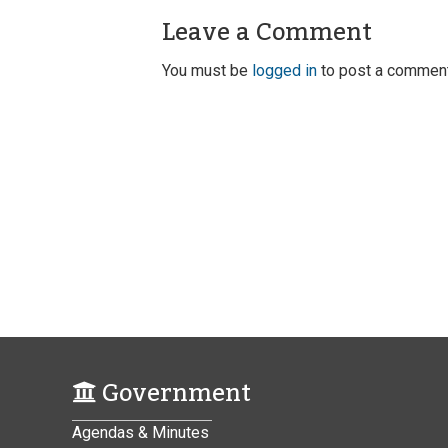
Leave a Comment
You must be
logged in
to post a comment
Government
Agendas & Minutes