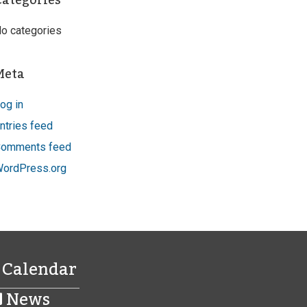
Categories
o categories
Meta
og in
ntries feed
omments feed
ordPress.org
Calendar
News