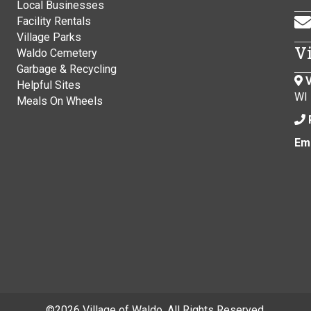
Local Businesses
Facility Rentals
Village Parks
V
Waldo Cemetery
Garbage & Recycling
V
Helpful Sites
WI
Meals On Wheels
Ema
©
2026 Village of Waldo. All Rights Reserved.