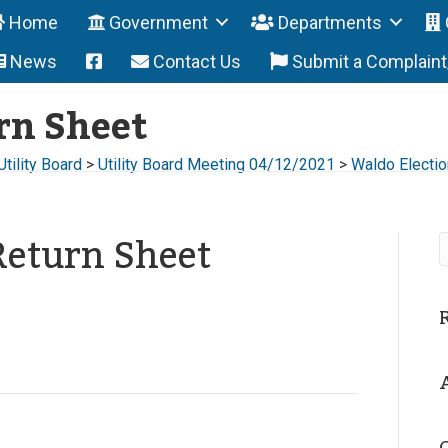
Home
Government
Departments
News
Contact Us
Submit a Complain
rn Sheet
Utility Board
>
Utility Board Meeting 04/12/2021
>
Waldo Electio
Return Sheet