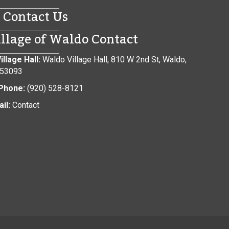
Contact Us
illage of Waldo Contact
illage Hall:
Waldo Village Hall, 810 W 2nd St, Waldo,
 53093
Phone:
(920) 528-8121
il:
Contact