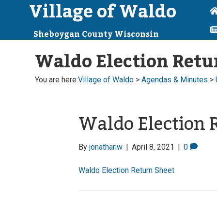
Village of Waldo
Sheboygan County Wisconsin
Waldo Election Retu
You are here:
Village of Waldo
>
Agendas & Minutes
>
Waldo Election 
By
jonathanw
|
April 8, 2021
|
0
Waldo Election Return Sheet