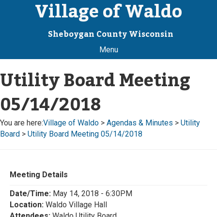
Village of Waldo
Sheboygan County Wisconsin
Menu
Utility Board Meeting
05/14/2018
You are here:
Village of Waldo
>
Agendas & Minutes
>
Utility
Board
>
Utility Board Meeting 05/14/2018
Meeting Details
Date/Time:
May 14, 2018 - 6:30PM
Location:
Waldo Village Hall
Attendees:
Waldo Utility Board