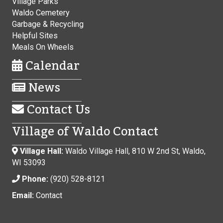
Village Parks
Waldo Cemetery
Garbage & Recycling
Helpful Sites
Meals On Wheels
Calendar
News
Contact Us
Village of Waldo Contact
Village Hall:
Waldo Village Hall, 810 W 2nd St, Waldo,
WI 53093
Phone:
(920) 528-8121
Email:
Contact