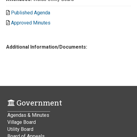
Published Agenda
Approved Minutes
Additional Information/Documents:
Government
Agendas & Minutes
Village Board
Utility Board
Board of Appeals