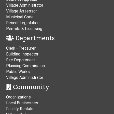
Village Administrator
Village Assessor
Municipal Code
Recent Legislation
Permits & Licensing
Departments
Clerk - Treasurer
Building Inspector
Fire Department
Planning Commission
Public Works
Village Administrator
Community
Organizations
Local Businesses
Facility Rentals