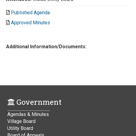
Published Agenda
Approved Minutes
Additional Information/Documents:
Government
Agendas & Minutes
Village Board
Utility Board
Board of Appeals