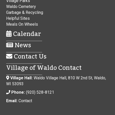
Village Parks
Waldo Cemetery
Garbage & Recycling
Helpful Sites
Meals On Wheels
Calendar
News
Contact Us
Village of Waldo Contact
Village Hall:
Waldo Village Hall, 810 W 2nd St, Waldo,
WI 53093
Phone:
(920) 528-8121
Email:
Contact