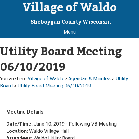
Village of Waldo
Sheboygan County Wisconsin
Menu
Utility Board Meeting
06/10/2019
You are here:
Village of Waldo
>
Agendas & Minutes
>
Utility
Board
>
Utility Board Meeting 06/10/2019
Meeting Details
Date/Time:
June 10, 2019 - Following VB Meeting
Location:
Waldo Village Hall
Attendees:
Waldo Utility Board