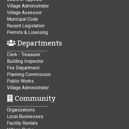
Village Administrator
Village Assessor
Municipal Code
Recent Legislation
Permits & Licensing
Departments
Clerk - Treasurer
Building Inspector
Fire Department
Planning Commission
Public Works
Village Administrator
Community
Organizations
Local Businesses
Facility Rentals