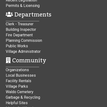
Recent Legislation
Permits & Licensing
Departments
Clerk - Treasurer
Building Inspector
Fire Department
Planning Commission
Public Works
Village Administrator
Community
Organizations
Local Businesses
Facility Rentals
Village Parks
Waldo Cemetery
Garbage & Recycling
Helpful Sites