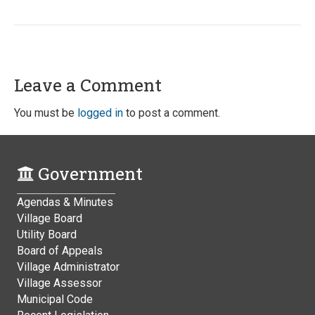
Leave a Comment
You must be
logged in
to post a comment.
Government
Agendas & Minutes
Village Board
Utility Board
Board of Appeals
Village Administrator
Village Assessor
Municipal Code