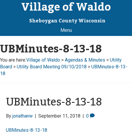
Village of Waldo
Sheboygan County Wisconsin
Menu
UBMinutes-8-13-18
You are here:
Village of Waldo
>
Agendas & Minutes
>
Utility
Board
>
Utility Board Meeting 09/10/2018
>
UBMinutes-8-13-
18
UBMinutes-8-13-18
By
jonathanw
|
September 11, 2018
|
0
UBMinutes-8-13-18