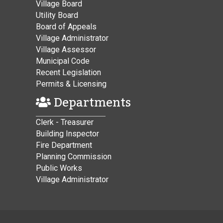
Village Board
Utility Board
Board of Appeals
Village Administrator
Village Assessor
Municipal Code
Recent Legislation
Permits & Licensing
Departments
Clerk - Treasurer
Building Inspector
Fire Department
Planning Commission
Public Works
Village Administrator