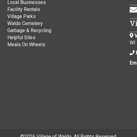
Local Businesses
Facility Rentals
Village Parks
V
Waldo Cemetery
Garbage & Recycling
V
Helpful Sites
WI
Meals On Wheels
Ema
©
2026 Village of Waldo. All Rights Reserved.