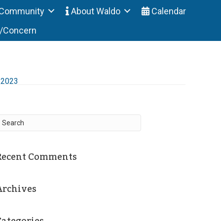
Community
About Waldo
Calendar
t/Concern
-2023
Recent Comments
Archives