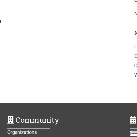
N
.
L
E
C
W
Community
Organizations