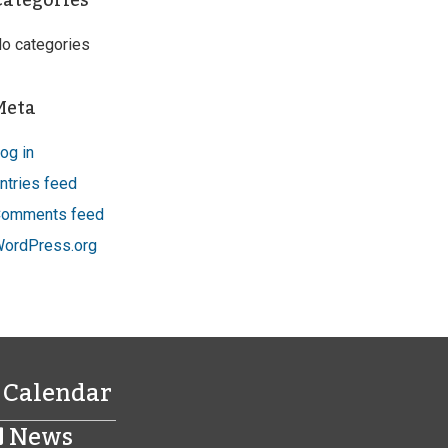
Categories
o categories
Meta
og in
ntries feed
omments feed
ordPress.org
Calendar
News