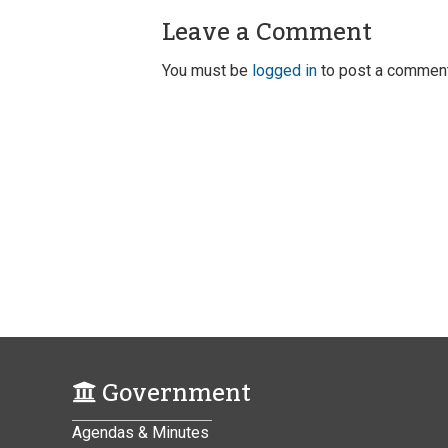
Leave a Comment
You must be
logged in
to post a comment
Government
Agendas & Minutes