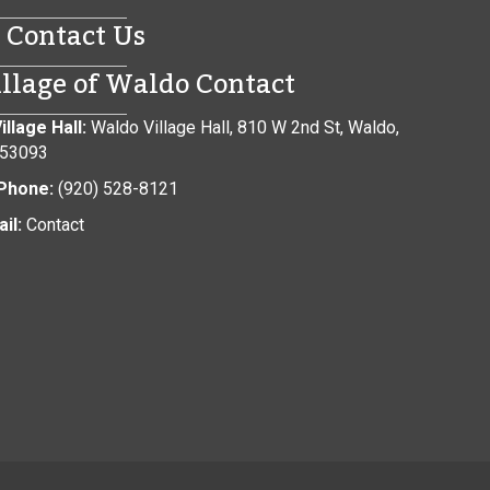
Contact Us
illage of Waldo Contact
illage Hall:
Waldo Village Hall, 810 W 2nd St, Waldo,
 53093
Phone:
(920) 528-8121
il:
Contact