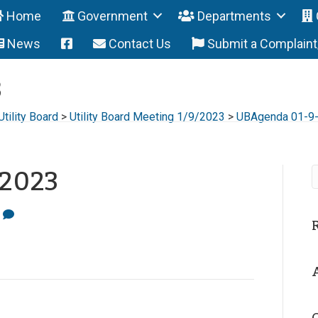
Home
Government
Departments
News
Contact Us
Submit a Complain
3
Utility Board
>
Utility Board Meeting 1/9/2023
>
UBAgenda 01-9
-2023
0