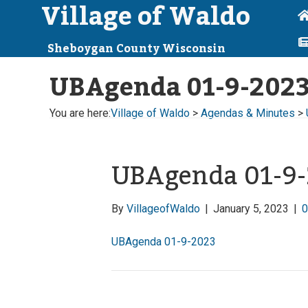
Village of Waldo
Sheboygan County Wisconsin
UBAgenda 01-9-202
You are here:
Village of Waldo
>
Agendas & Minutes
>
UBAgenda 01-9
By
VillageofWaldo
|
January 5, 2023
|
UBAgenda 01-9-2023