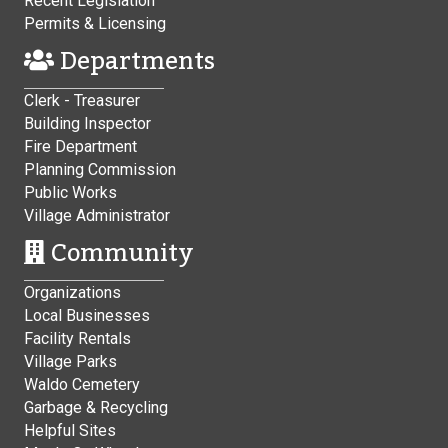
Recent Legislation
Permits & Licensing
Departments
Clerk - Treasurer
Building Inspector
Fire Department
Planning Commission
Public Works
Village Administrator
Community
Organizations
Local Businesses
Facility Rentals
Village Parks
Waldo Cemetery
Garbage & Recycling
Helpful Sites