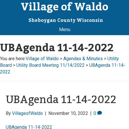
Village of Waldo
Sheboygan County Wisconsin
Menu
UBAgenda 11-14-2022
You are here:
Village of Waldo
>
Agendas & Minutes
>
Utility
Board
>
Utility Board Meeting 11/14/2022
>
UBAgenda 11-14-
2022
UBAgenda 11-14-2022
By
VillageofWaldo
|
November 10, 2022
|
0
UBAgenda 11-14-2022