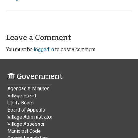
Leave a Comment
You must be
logged in
to post a comment.
Government
Agendas & Minutes
Village Board
Utility Board
Board of Appeals
Village Administrator
Village Assessor
Municipal Code