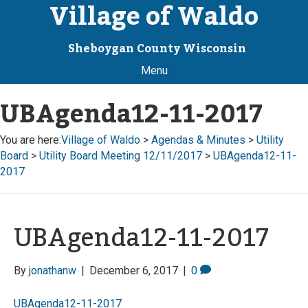
Village of Waldo
Sheboygan County Wisconsin
Menu
UBAgenda12-11-2017
You are here:
Village of Waldo
>
Agendas & Minutes
>
Utility
Board
>
Utility Board Meeting 12/11/2017
>
UBAgenda12-11-
2017
UBAgenda12-11-2017
By
jonathanw
|
December 6, 2017
|
0
UBAgenda12-11-2017