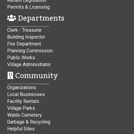
Recent Legislation
Permits & Licensing
Departments
Clerk - Treasurer
Building Inspector
Fire Department
Planning Commission
Public Works
Village Administrator
Community
Organizations
Local Businesses
Facility Rentals
Village Parks
Waldo Cemetery
Garbage & Recycling
Helpful Sites