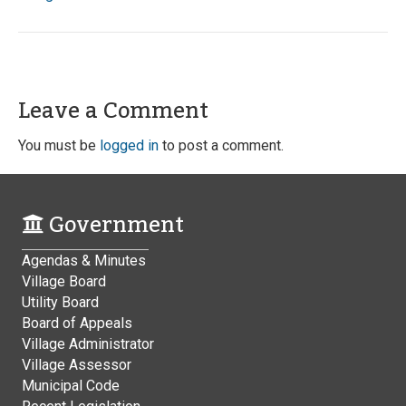
Leave a Comment
You must be
logged in
to post a comment.
Government
Agendas & Minutes
Village Board
Utility Board
Board of Appeals
Village Administrator
Village Assessor
Municipal Code