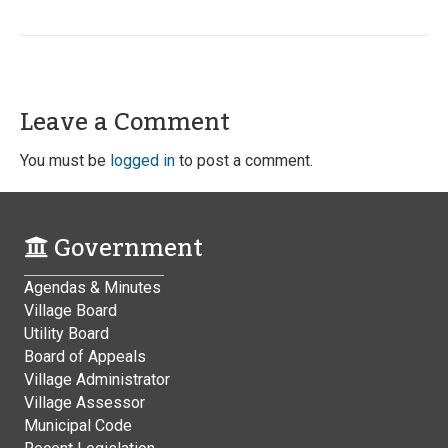
Leave a Comment
You must be
logged in
to post a comment.
Government
Agendas & Minutes
Village Board
Utility Board
Board of Appeals
Village Administrator
Village Assessor
Municipal Code