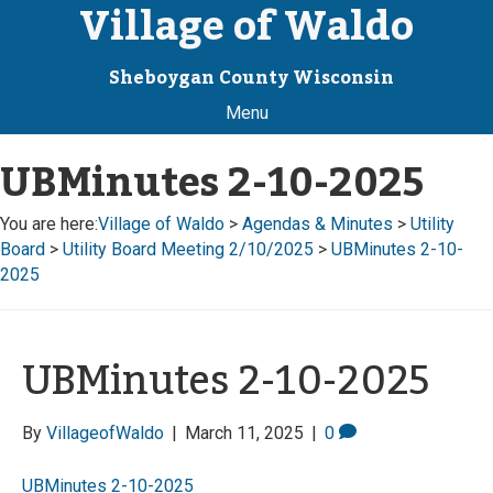
Village of Waldo
Sheboygan County Wisconsin
Menu
UBMinutes 2-10-2025
You are here:
Village of Waldo
>
Agendas & Minutes
>
Utility
Board
>
Utility Board Meeting 2/10/2025
>
UBMinutes 2-10-
2025
UBMinutes 2-10-2025
By
VillageofWaldo
|
March 11, 2025
|
0
UBMinutes 2-10-2025