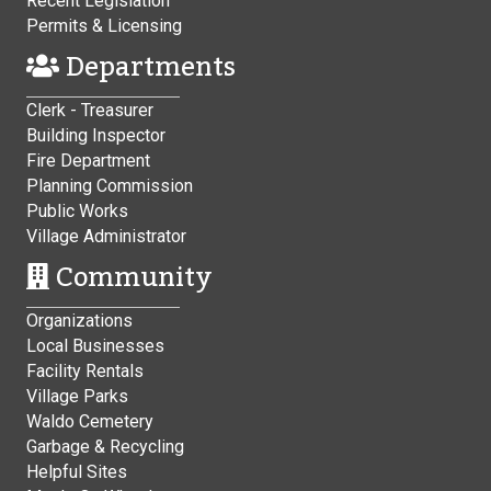
Recent Legislation
Permits & Licensing
Departments
Clerk - Treasurer
Building Inspector
Fire Department
Planning Commission
Public Works
Village Administrator
Community
Organizations
Local Businesses
Facility Rentals
Village Parks
Waldo Cemetery
Garbage & Recycling
Helpful Sites