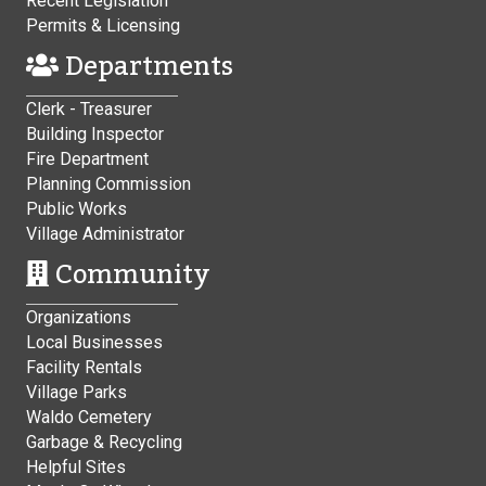
Recent Legislation
Permits & Licensing
Departments
Clerk - Treasurer
Building Inspector
Fire Department
Planning Commission
Public Works
Village Administrator
Community
Organizations
Local Businesses
Facility Rentals
Village Parks
Waldo Cemetery
Garbage & Recycling
Helpful Sites