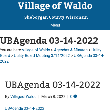
Village of Waldo
Sheboygan County Wisconsin
Menu
UBAgenda 03-14-2022
You are here:
Village of Waldo
>
Agendas & Minutes
>
Utility
Board
>
Utility Board Meeting 3/14/2022
>
UBAgenda 03-14-
2022
UBAgenda 03-14-2022
By
VillageofWaldo
|
March 8, 2022
|
0
UBAgenda 03-14-2022