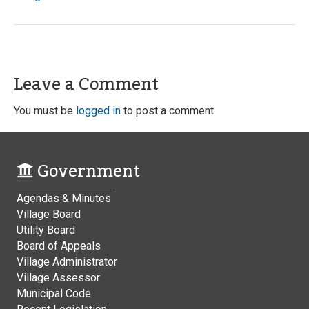
Leave a Comment
You must be
logged in
to post a comment.
Government
Agendas & Minutes
Village Board
Utility Board
Board of Appeals
Village Administrator
Village Assessor
Municipal Code