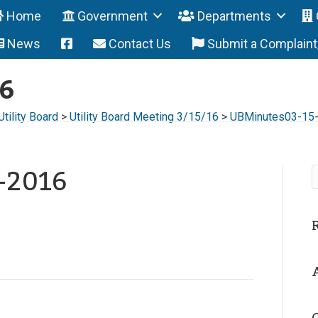
Home
Government
Departments
News
Contact Us
Submit a Complain
6
Utility Board
>
Utility Board Meeting 3/15/16
>
UBMinutes03-15
-2016