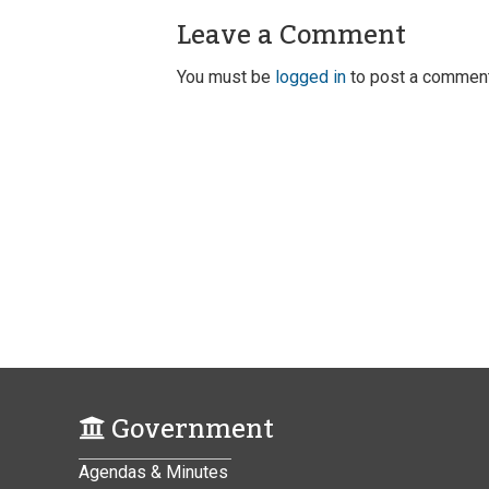
Leave a Comment
You must be
logged in
to post a comment
Government
Agendas & Minutes