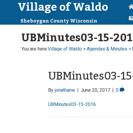
Village of Waldo
Sheboygan County Wisconsin
UBMinutes03-15-201
You are here:
Village of Waldo
>
Agendas & Minutes
>
UBMinutes03-15
By
jonathanw
|
June 20, 2017
|
0
UBMinutes03-15-2016