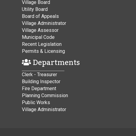
Village Board
Utility Board
Board of Appeals
Village Administrator
Village Assessor
Municipal Code
Recent Legislation
Permits & Licensing
Departments
Clerk - Treasurer
Building Inspector
Fire Department
Planning Commission
Public Works
Village Administrator