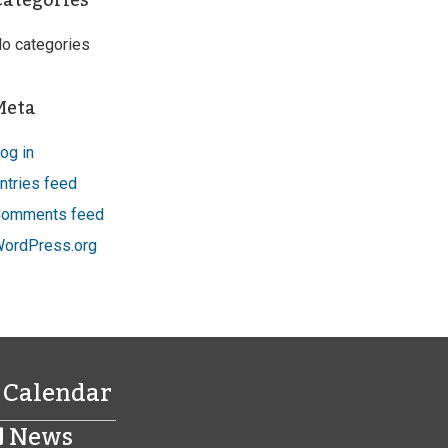
Categories
o categories
Meta
og in
ntries feed
omments feed
ordPress.org
Calendar
News