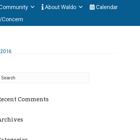
Community
About Waldo
Calendar
t/Concern
-2016
Recent Comments
Archives