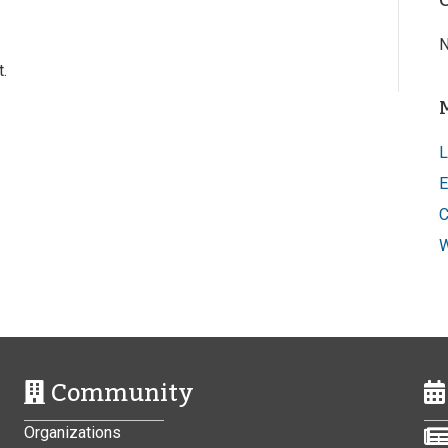
N
.
L
E
C
W
Community
Organizations