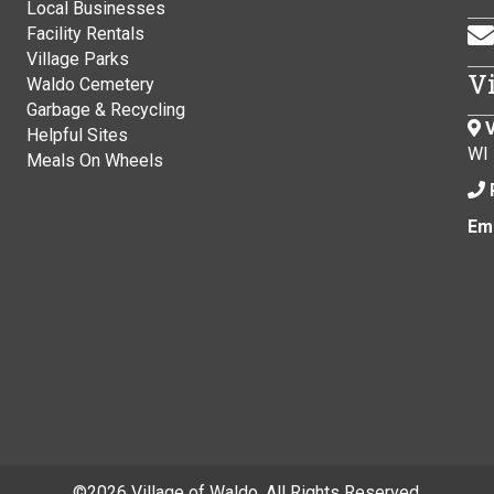
Local Businesses
Facility Rentals
Village Parks
V
Waldo Cemetery
Garbage & Recycling
V
Helpful Sites
WI
Meals On Wheels
Ema
©
2026 Village of Waldo. All Rights Reserved.