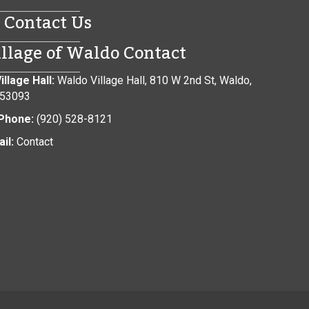
Contact Us
illage of Waldo Contact
illage Hall:
Waldo Village Hall, 810 W 2nd St, Waldo,
 53093
Phone:
(920) 528-8121
il:
Contact