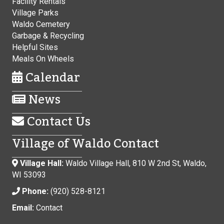
Facility Rentals
Village Parks
Waldo Cemetery
Garbage & Recycling
Helpful Sites
Meals On Wheels
Calendar
News
Contact Us
Village of Waldo Contact
Village Hall:
Waldo Village Hall, 810 W 2nd St, Waldo,
WI 53093
Phone:
(920) 528-8121
Email:
Contact