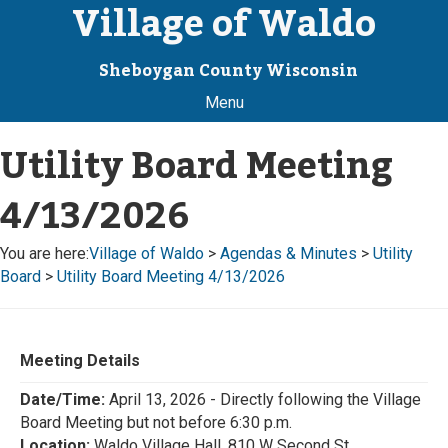
Village of Waldo
Sheboygan County Wisconsin
Menu
Utility Board Meeting
4/13/2026
You are here:
Village of Waldo
>
Agendas & Minutes
>
Utility
Board
>
Utility Board Meeting 4/13/2026
Meeting Details
Date/Time:
April 13, 2026 - Directly following the Village
Board Meeting but not before 6:30 p.m.
Location:
Waldo Village Hall, 810 W Second St.