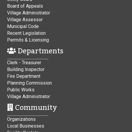
Board of Appeals
Village Administrator
Village Assessor
Municipal Code
Recent Legislation
Permits & Licensing
Departments
Clerk - Treasurer
Building Inspector
Fire Department
Planning Commission
Public Works
Village Administrator
Community
Organizations
Local Businesses