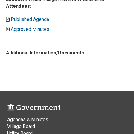
Attendees:
Published Agenda
Approved Minutes
Additional Information/Documents:
Government
Agendas & Minutes
Village Board
Utility Board