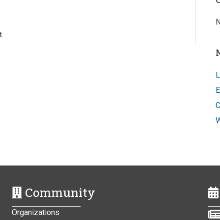
N
.
L
E
C
W
Community
Organizations