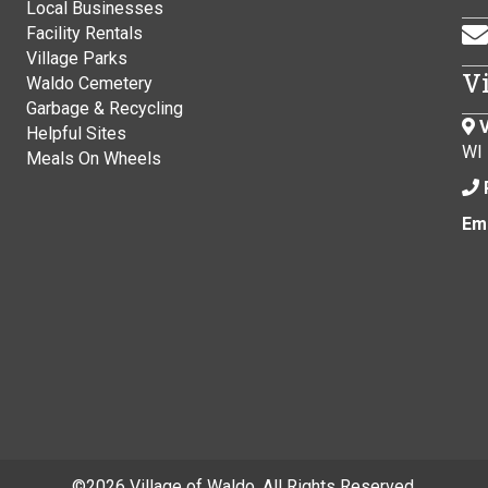
Local Businesses
Facility Rentals
Village Parks
V
Waldo Cemetery
Garbage & Recycling
V
Helpful Sites
WI
Meals On Wheels
Ema
©
2026 Village of Waldo. All Rights Reserved.