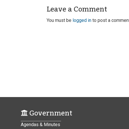
Leave a Comment
You must be
logged in
to post a comment
Government
Agendas & Minutes