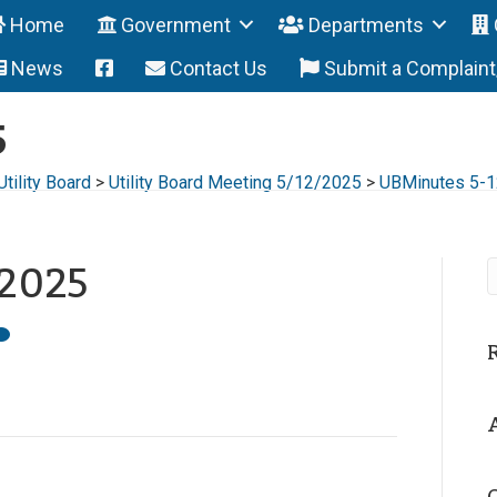
Home
Government
Departments
News
Contact Us
Submit a Complain
5
Utility Board
>
Utility Board Meeting 5/12/2025
>
UBMinutes 5-
-2025