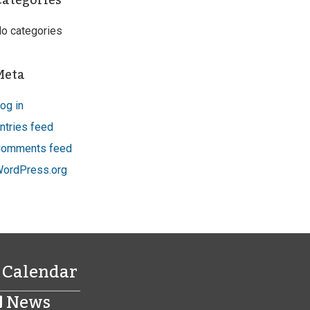
Categories
o categories
Meta
og in
ntries feed
omments feed
ordPress.org
Calendar
News