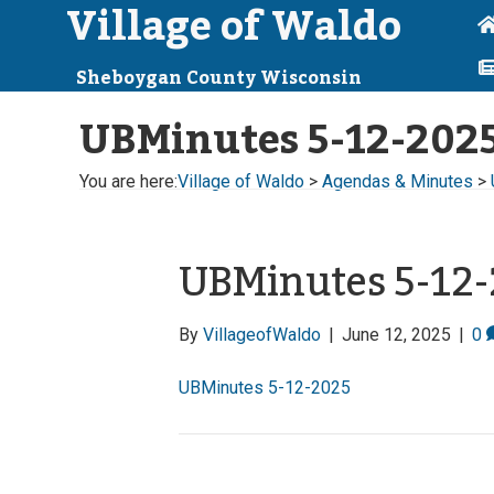
Village of Waldo
Sheboygan County Wisconsin
UBMinutes 5-12-202
You are here:
Village of Waldo
>
Agendas & Minutes
>
UBMinutes 5-12
By
VillageofWaldo
|
June 12, 2025
|
0
UBMinutes 5-12-2025