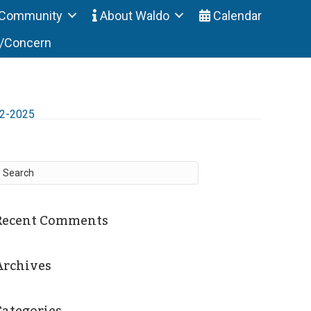
Community
About Waldo
Calendar
t/Concern
12-2025
Recent Comments
Archives