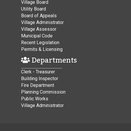
Village Board
Utility Board
Board of Appeals
Village Administrator
Village Assessor
Municipal Code
Recent Legislation
Permits & Licensing
Departments
Clerk - Treasurer
Building Inspector
Fire Department
Planning Commission
Public Works
Village Administrator