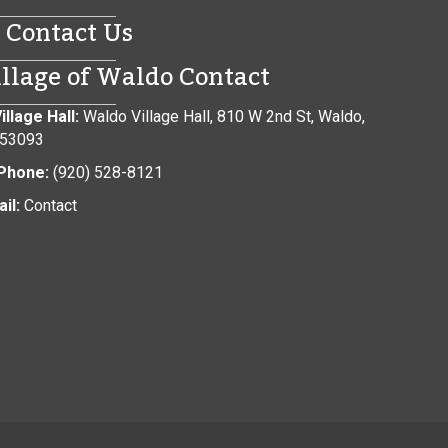
Contact Us
illage of Waldo Contact
illage Hall:
Waldo Village Hall, 810 W 2nd St, Waldo,
 53093
Phone:
(920) 528-8121
il:
Contact