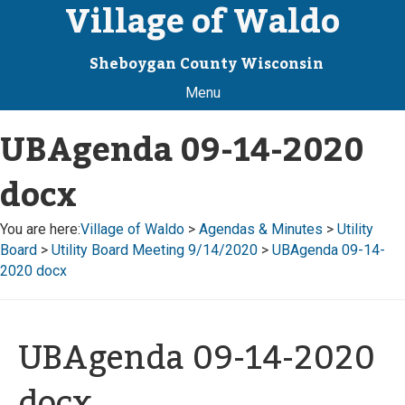
Village of Waldo
Sheboygan County Wisconsin
Menu
UBAgenda 09-14-2020
docx
You are here:
Village of Waldo
>
Agendas & Minutes
>
Utility
Board
>
Utility Board Meeting 9/14/2020
>
UBAgenda 09-14-
2020 docx
UBAgenda 09-14-2020
docx