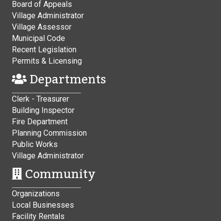
Board of Appeals
Village Administrator
Village Assessor
Municipal Code
Recent Legislation
Permits & Licensing
Departments
Clerk - Treasurer
Building Inspector
Fire Department
Planning Commission
Public Works
Village Administrator
Community
Organizations
Local Businesses
Facility Rentals