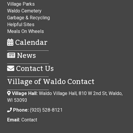
Village Parks
Waldo Cemetery
Garbage & Recycling
Helpful Sites
Meals On Wheels
Calendar
News
Contact Us
Village of Waldo Contact
Village Hall:
Waldo Village Hall, 810 W 2nd St, Waldo,
WI 53093
Phone:
(920) 528-8121
Email:
Contact