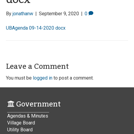
By
jonathanw
|
September 9, 2020
|
0
UBAgenda 09-14-2020 docx
Leave a Comment
You must be
logged in
to post a comment.
Government
Agendas & Minutes
Village Board
Utility Board