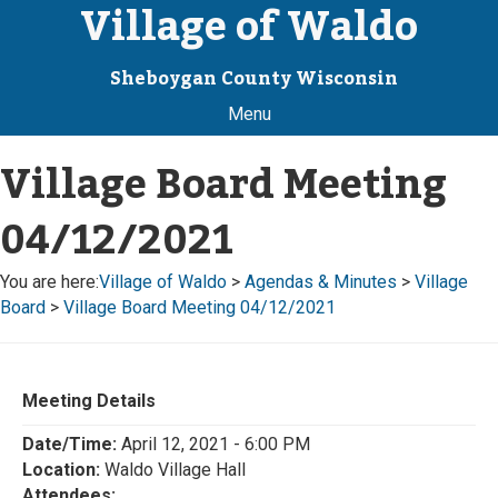
Village of Waldo
Sheboygan County Wisconsin
Menu
Village Board Meeting
04/12/2021
You are here:
Village of Waldo
>
Agendas & Minutes
>
Village
Board
>
Village Board Meeting 04/12/2021
Meeting Details
Date/Time:
April 12, 2021 - 6:00 PM
Location:
Waldo Village Hall
Attendees: