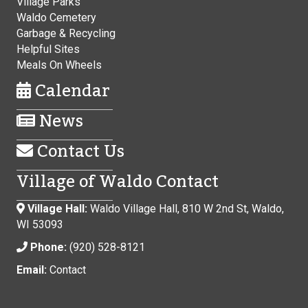
Village Parks
Waldo Cemetery
Garbage & Recycling
Helpful Sites
Meals On Wheels
Calendar
News
Contact Us
Village of Waldo Contact
Village Hall:
Waldo Village Hall, 810 W 2nd St, Waldo,
WI 53093
Phone:
(920) 528-8121
Email:
Contact