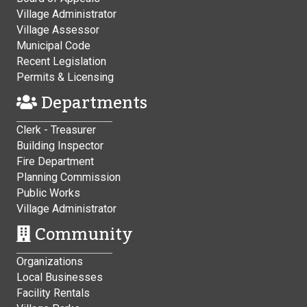
Village Administrator
Village Assessor
Municipal Code
Recent Legislation
Permits & Licensing
Departments
Clerk - Treasurer
Building Inspector
Fire Department
Planning Commission
Public Works
Village Administrator
Community
Organizations
Local Businesses
Facility Rentals