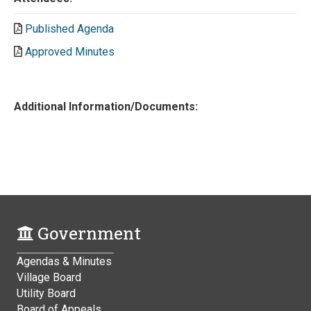
Published Agenda
Approved Minutes
Additional Information/Documents:
Government
Agendas & Minutes
Village Board
Utility Board
Board of Appeals