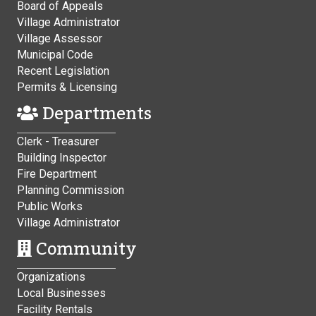
Board of Appeals
Village Administrator
Village Assessor
Municipal Code
Recent Legislation
Permits & Licensing
Departments
Clerk - Treasurer
Building Inspector
Fire Department
Planning Commission
Public Works
Village Administrator
Community
Organizations
Local Businesses
Facility Rentals