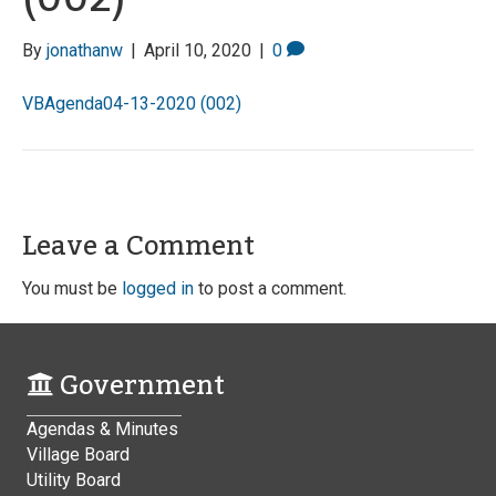
By
jonathanw
|
April 10, 2020
|
0
VBAgenda04-13-2020 (002)
Leave a Comment
You must be
logged in
to post a comment.
Government
Agendas & Minutes
Village Board
Utility Board