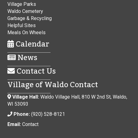
Village Parks
Waldo Cemetery
Garbage & Recycling
Helpful Sites
Meals On Wheels
Calendar
News
Contact Us
Village of Waldo Contact
Village Hall:
Waldo Village Hall, 810 W 2nd St, Waldo,
WI 53093
Phone:
(920) 528-8121
Email:
Contact