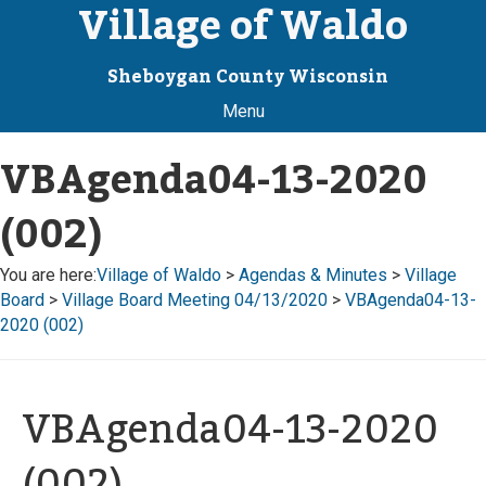
Village of Waldo
Sheboygan County Wisconsin
Menu
VBAgenda04-13-2020
(002)
You are here:
Village of Waldo
>
Agendas & Minutes
>
Village
Board
>
Village Board Meeting 04/13/2020
>
VBAgenda04-13-
2020 (002)
VBAgenda04-13-2020
(002)