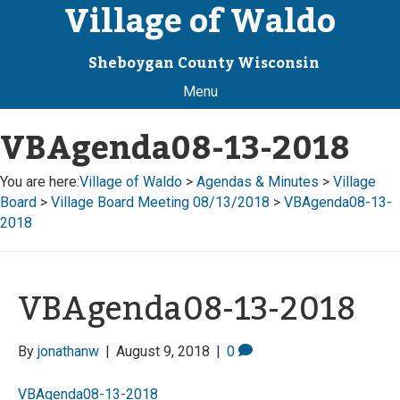
Village of Waldo
Sheboygan County Wisconsin
Menu
VBAgenda08-13-2018
You are here:
Village of Waldo
>
Agendas & Minutes
>
Village
Board
>
Village Board Meeting 08/13/2018
>
VBAgenda08-13-
2018
VBAgenda08-13-2018
By
jonathanw
|
August 9, 2018
|
0
VBAgenda08-13-2018