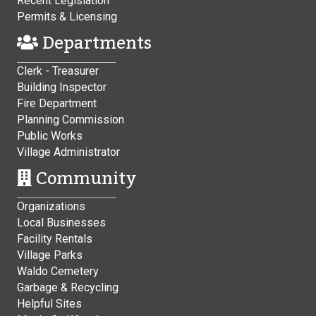
Recent Legislation
Permits & Licensing
Departments
Clerk - Treasurer
Building Inspector
Fire Department
Planning Commission
Public Works
Village Administrator
Community
Organizations
Local Businesses
Facility Rentals
Village Parks
Waldo Cemetery
Garbage & Recycling
Helpful Sites