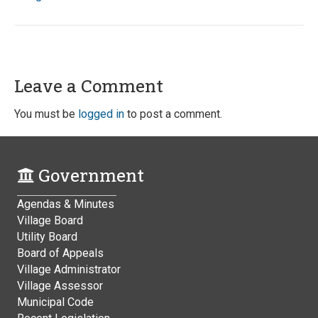
Leave a Comment
You must be
logged in
to post a comment.
Government
Agendas & Minutes
Village Board
Utility Board
Board of Appeals
Village Administrator
Village Assessor
Municipal Code