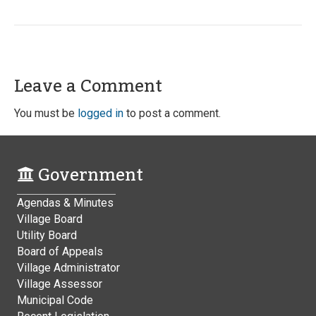
Leave a Comment
You must be
logged in
to post a comment.
Government
Agendas & Minutes
Village Board
Utility Board
Board of Appeals
Village Administrator
Village Assessor
Municipal Code