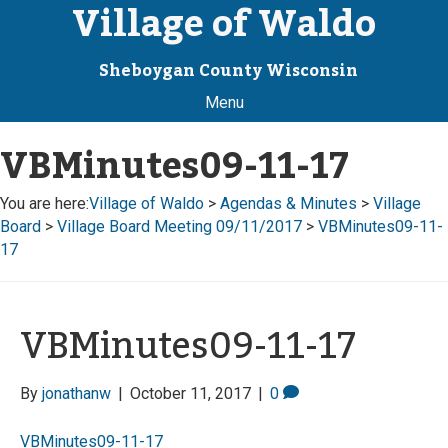
Village of Waldo
Sheboygan County Wisconsin
Menu
VBMinutes09-11-17
You are here:
Village of Waldo
>
Agendas & Minutes
>
Village
Board
>
Village Board Meeting 09/11/2017
>
VBMinutes09-11-
17
VBMinutes09-11-17
By
jonathanw
|
October 11, 2017
|
0
VBMinutes09-11-17