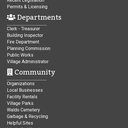
Recent Legislation
Permits & Licensing
Departments
Clerk - Treasurer
Building Inspector
Fire Department
Planning Commission
Public Works
Village Administrator
Community
Organizations
Local Businesses
Facility Rentals
Village Parks
Waldo Cemetery
Garbage & Recycling
Helpful Sites