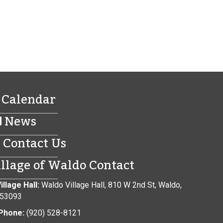
Calendar
News
Contact Us
illage of Waldo Contact
illage Hall:
Waldo Village Hall, 810 W 2nd St, Waldo,
 53093
Phone:
(920) 528-8121