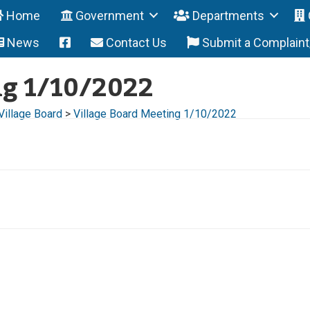
Home
Government
Departments
News
Contact Us
Submit a Complain
ng 1/10/2022
Village Board
>
Village Board Meeting 1/10/2022