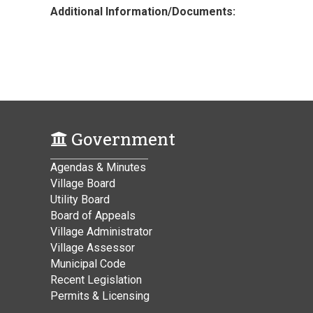
Additional Information/Documents:
Government
Agendas & Minutes
Village Board
Utility Board
Board of Appeals
Village Administrator
Village Assessor
Municipal Code
Recent Legislation
Permits & Licensing