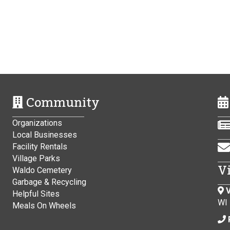
Community
Organizations
Local Businesses
Facility Rentals
Village Parks
V
Waldo Cemetery
Garbage & Recycling
V
Helpful Sites
WI
Meals On Wheels