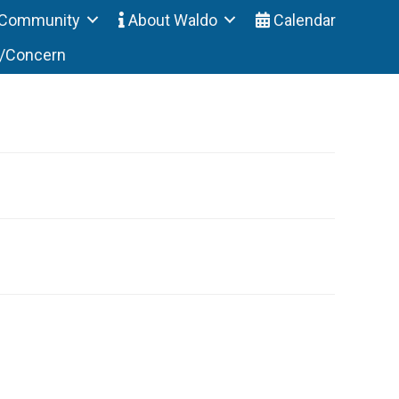
Community
About Waldo
Calendar
t/Concern