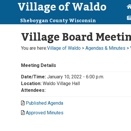
Village of Waldo
Sheboygan County Wisconsin
Village Board Meeti
You are here:
Village of Waldo
>
Agendas & Minutes
>
Meeting Details
Date/Time:
January 10, 2022 - 6:00 p.m.
Location:
Waldo Village Hall
Attendees:
Published Agenda
Approved Minutes