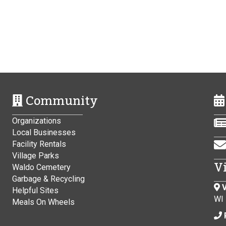
Community
Organizations
Local Businesses
Facility Rentals
Village Parks
V
Waldo Cemetery
Garbage & Recycling
V
Helpful Sites
WI
Meals On Wheels