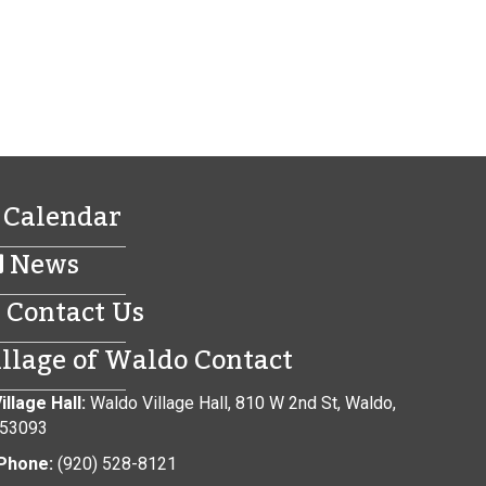
Calendar
News
Contact Us
illage of Waldo Contact
illage Hall:
Waldo Village Hall, 810 W 2nd St, Waldo,
 53093
Phone:
(920) 528-8121