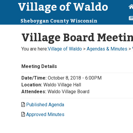
Village of Waldo
Sheboygan County Wisconsin
Village Board Meeti
You are here:
Village of Waldo
>
Agendas & Minutes
>
Meeting Details
Date/Time:
October 8, 2018 - 6:00PM
Location:
Waldo Village Hall
Attendees:
Waldo Village Board
Published Agenda
Approved Minutes