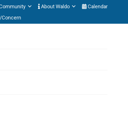
Community
About Waldo
Calendar
t/Concern