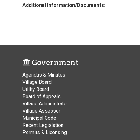
Additional Information/Documents:
Government
Agendas & Minutes
Village Board
Utility Board
Board of Appeals
Village Administrator
Village Assessor
Municipal Code
Recent Legislation
Permits & Licensing