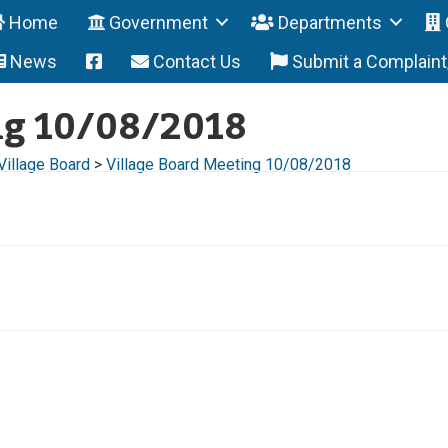
Home
Government
Departments
News
Contact Us
Submit a Complain
ng 10/08/2018
Village Board
>
Village Board Meeting 10/08/2018