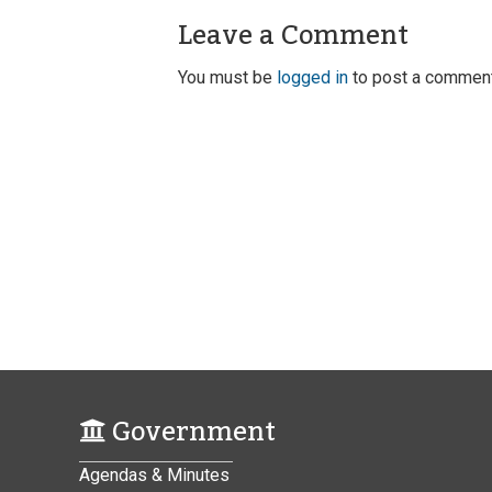
Leave a Comment
You must be
logged in
to post a comment
Government
Agendas & Minutes