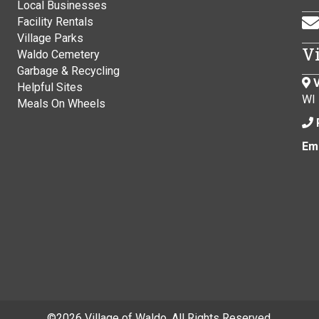
Local Businesses
Facility Rentals
Village Parks
V
Waldo Cemetery
Garbage & Recycling
V
Helpful Sites
WI
Meals On Wheels
Ema
©
2026 Village of Waldo. All Rights Reserved.