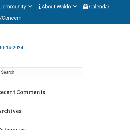
Community
About Waldo
Calendar
t/Concern
10-14-2024
Recent Comments
Archives