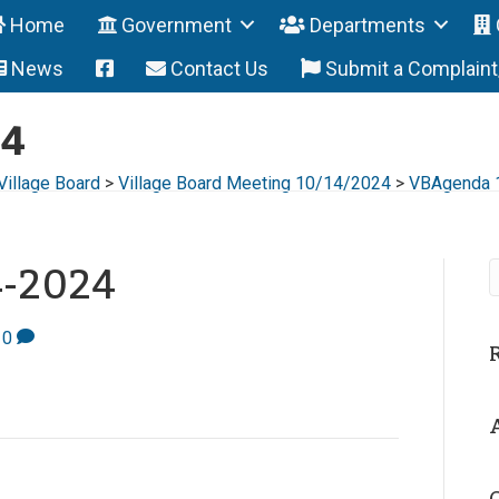
Home
Government
Departments
News
Contact Us
Submit a Complain
24
Village Board
>
Village Board Meeting 10/14/2024
>
VBAgenda 
4-2024
0