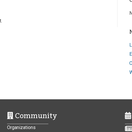
N
.
L
E
C
W
Community
Organizations