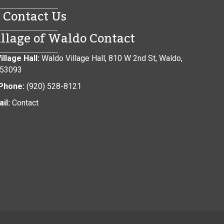
Contact Us
illage of Waldo Contact
illage Hall:
Waldo Village Hall, 810 W 2nd St, Waldo,
 53093
Phone:
(920) 528-8121
il:
Contact