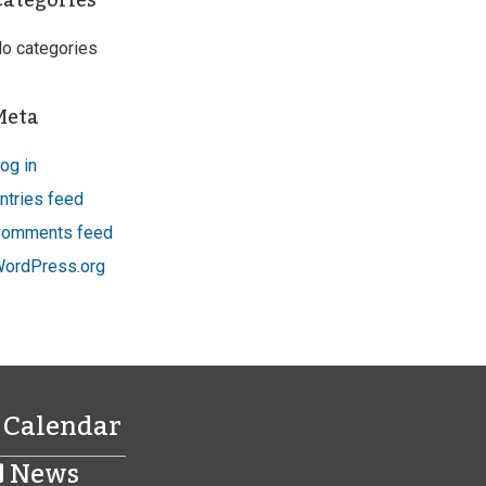
Categories
o categories
Meta
og in
ntries feed
omments feed
ordPress.org
Calendar
News