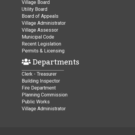
Village Board
Utility Board
Board of Appeals
Village Administrator
Village Assessor
Municipal Code
Recent Legislation
Permits & Licensing
Departments
Clerk - Treasurer
Building Inspector
Fire Department
Planning Commission
Public Works
Village Administrator