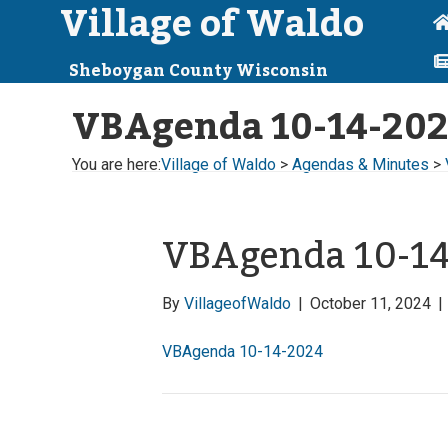
Village of Waldo
Sheboygan County Wisconsin
VBAgenda 10-14-20
You are here:
Village of Waldo
>
Agendas & Minutes
>
VBAgenda 10-1
By
VillageofWaldo
|
October 11, 2024
|
VBAgenda 10-14-2024