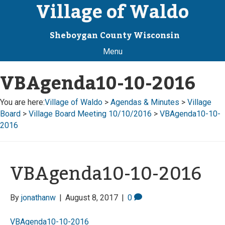
Village of Waldo
Sheboygan County Wisconsin
Menu
VBAgenda10-10-2016
You are here:
Village of Waldo
>
Agendas & Minutes
>
Village
Board
>
Village Board Meeting 10/10/2016
>
VBAgenda10-10-
2016
VBAgenda10-10-2016
By
jonathanw
|
August 8, 2017
|
0
VBAgenda10-10-2016