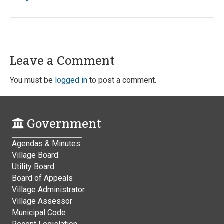
Leave a Comment
You must be
logged in
to post a comment.
Government
Agendas & Minutes
Village Board
Utility Board
Board of Appeals
Village Administrator
Village Assessor
Municipal Code