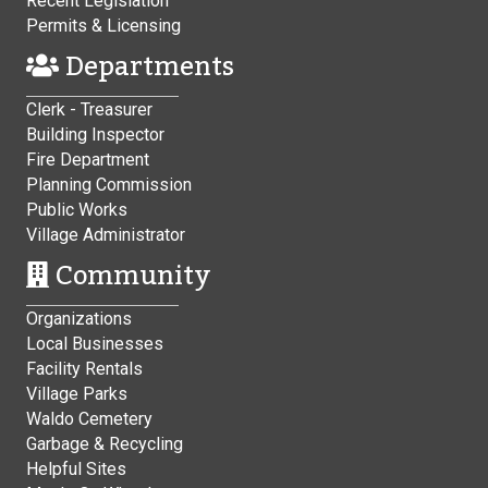
Recent Legislation
Permits & Licensing
Departments
Clerk - Treasurer
Building Inspector
Fire Department
Planning Commission
Public Works
Village Administrator
Community
Organizations
Local Businesses
Facility Rentals
Village Parks
Waldo Cemetery
Garbage & Recycling
Helpful Sites