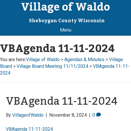
Village of Waldo
Sheboygan County Wisconsin
Menu
VBAgenda 11-11-2024
You are here:
Village of Waldo
>
Agendas & Minutes
>
Village
Board
>
Village Board Meeting 11/11/2024
>
VBAgenda 11-11-
2024
VBAgenda 11-11-2024
By
VillageofWaldo
|
November 8, 2024
|
0
VBAgenda 11-11-2024