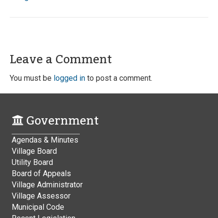
Leave a Comment
You must be
logged in
to post a comment.
Government
Agendas & Minutes
Village Board
Utility Board
Board of Appeals
Village Administrator
Village Assessor
Municipal Code