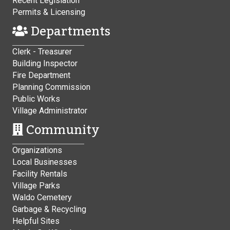
Recent Legislation
Permits & Licensing
Departments
Clerk - Treasurer
Building Inspector
Fire Department
Planning Commission
Public Works
Village Administrator
Community
Organizations
Local Businesses
Facility Rentals
Village Parks
Waldo Cemetery
Garbage & Recycling
Helpful Sites