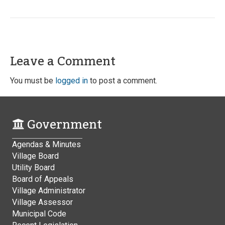
Leave a Comment
You must be
logged in
to post a comment.
Government
Agendas & Minutes
Village Board
Utility Board
Board of Appeals
Village Administrator
Village Assessor
Municipal Code