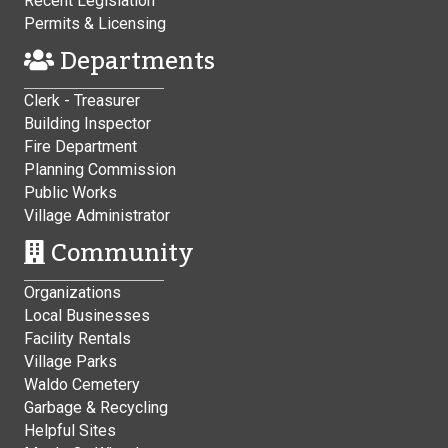
Recent Legislation
Permits & Licensing
Departments
Clerk - Treasurer
Building Inspector
Fire Department
Planning Commission
Public Works
Village Administrator
Community
Organizations
Local Businesses
Facility Rentals
Village Parks
Waldo Cemetery
Garbage & Recycling
Helpful Sites