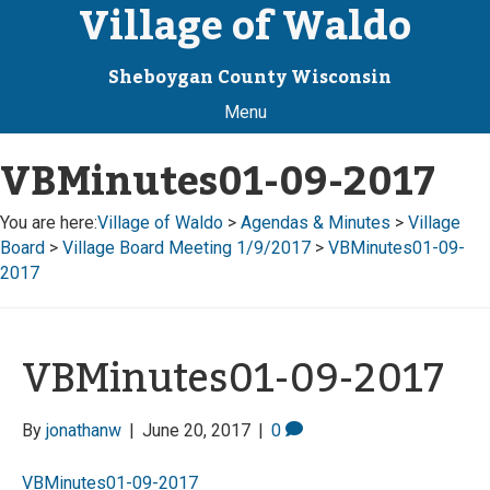
Village of Waldo
Sheboygan County Wisconsin
Menu
VBMinutes01-09-2017
You are here:
Village of Waldo
>
Agendas & Minutes
>
Village
Board
>
Village Board Meeting 1/9/2017
>
VBMinutes01-09-
2017
VBMinutes01-09-2017
By
jonathanw
|
June 20, 2017
|
0
VBMinutes01-09-2017