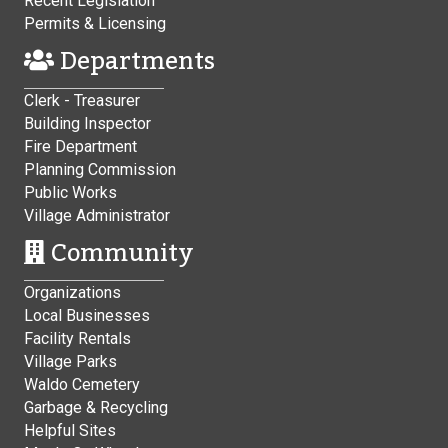
Recent Legislation
Permits & Licensing
Departments
Clerk - Treasurer
Building Inspector
Fire Department
Planning Commission
Public Works
Village Administrator
Community
Organizations
Local Businesses
Facility Rentals
Village Parks
Waldo Cemetery
Garbage & Recycling
Helpful Sites