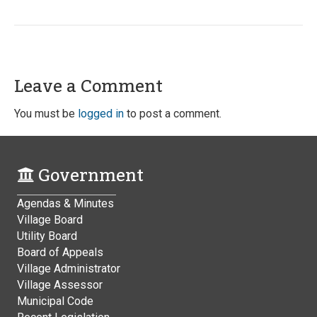
Leave a Comment
You must be
logged in
to post a comment.
Government
Agendas & Minutes
Village Board
Utility Board
Board of Appeals
Village Administrator
Village Assessor
Municipal Code