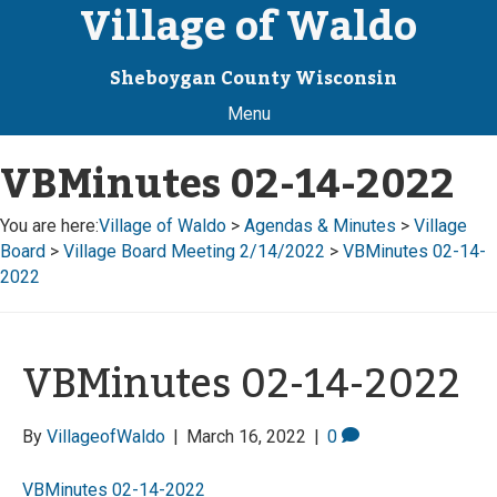
Village of Waldo
Sheboygan County Wisconsin
Menu
VBMinutes 02-14-2022
You are here:
Village of Waldo
>
Agendas & Minutes
>
Village
Board
>
Village Board Meeting 2/14/2022
>
VBMinutes 02-14-
2022
VBMinutes 02-14-2022
By
VillageofWaldo
|
March 16, 2022
|
0
VBMinutes 02-14-2022