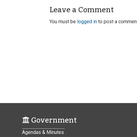
Leave a Comment
You must be
logged in
to post a comment
Government
Agendas & Minutes