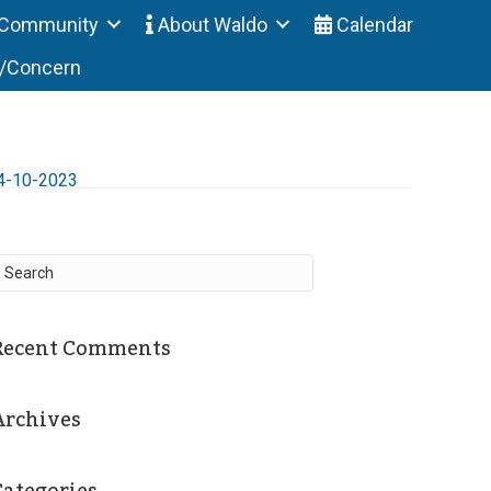
Community
About Waldo
Calendar
t/Concern
4-10-2023
Recent Comments
Archives