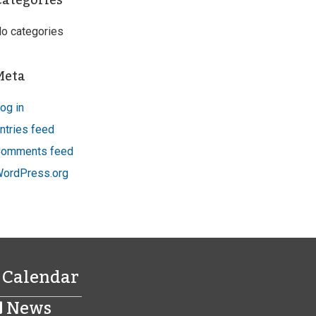
Categories
o categories
Meta
og in
ntries feed
omments feed
ordPress.org
Calendar
News