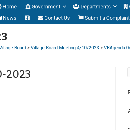
Home
Government
Departments
News
Contact Us
Submit a Complain
23
Village Board
>
Village Board Meeting 4/10/2023
>
VBAgenda 0
0-2023