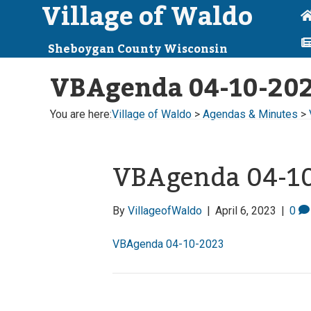
Village of Waldo
Sheboygan County Wisconsin
VBAgenda 04-10-20
You are here:
Village of Waldo
>
Agendas & Minutes
>
VBAgenda 04-1
By
VillageofWaldo
|
April 6, 2023
|
0
VBAgenda 04-10-2023