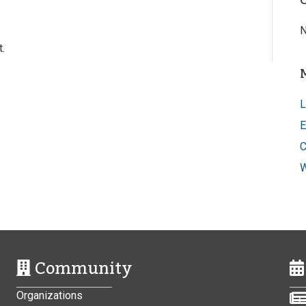
N
.
L
E
C
W
Community
Organizations