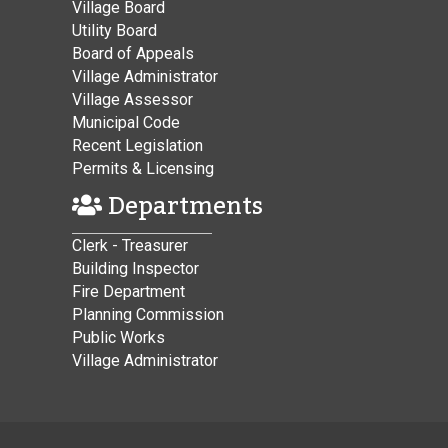
Village Board
Utility Board
Board of Appeals
Village Administrator
Village Assessor
Municipal Code
Recent Legislation
Permits & Licensing
Departments
Clerk - Treasurer
Building Inspector
Fire Department
Planning Commission
Public Works
Village Administrator