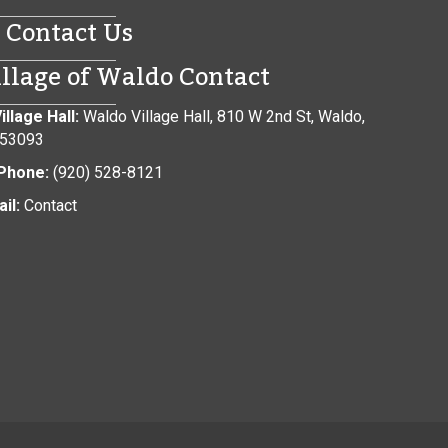
Contact Us
illage of Waldo Contact
illage Hall:
Waldo Village Hall, 810 W 2nd St, Waldo,
 53093
Phone:
(920) 528-8121
il:
Contact