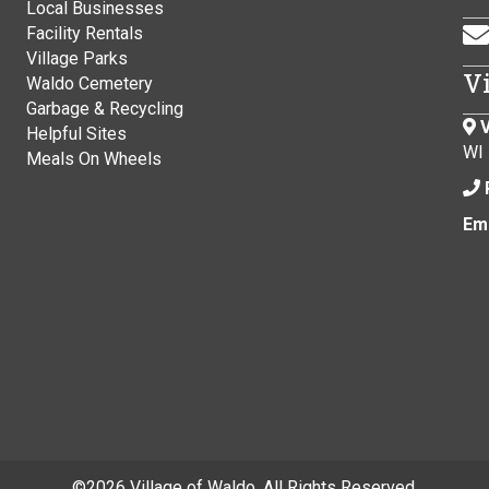
Local Businesses
Facility Rentals
Village Parks
V
Waldo Cemetery
Garbage & Recycling
V
Helpful Sites
WI
Meals On Wheels
Ema
©
2026 Village of Waldo. All Rights Reserved.