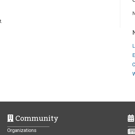
N
.
L
E
C
W
Community
Organizations