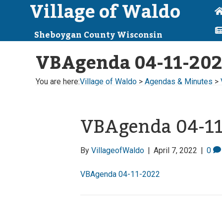
Village of Waldo
Sheboygan County Wisconsin
VBAgenda 04-11-20
You are here:
Village of Waldo
>
Agendas & Minutes
>
VBAgenda 04-1
By
VillageofWaldo
|
April 7, 2022
|
0
VBAgenda 04-11-2022