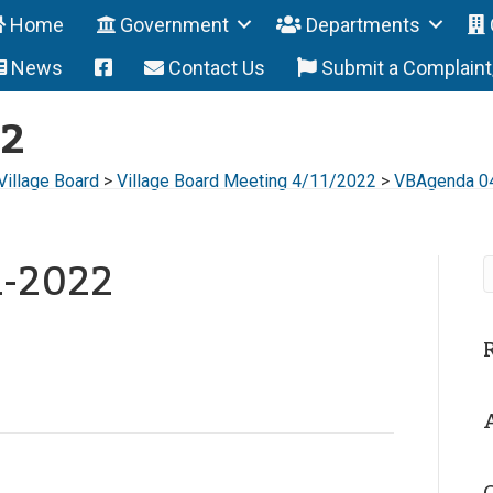
Home
Government
Departments
News
Contact Us
Submit a Complain
22
Village Board
>
Village Board Meeting 4/11/2022
>
VBAgenda 0
1-2022