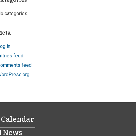
Categories
o categories
Meta
og in
ntries feed
omments feed
ordPress.org
Calendar
News