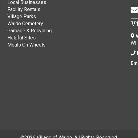
Local Businesses
Facility Rentals
Village Parks
V
Waldo Cemetery
Garbage & Recycling
V
Helpful Sites
WI
Meals On Wheels
Ema
©
2026 Village of Waldo. All Rights Reserved.