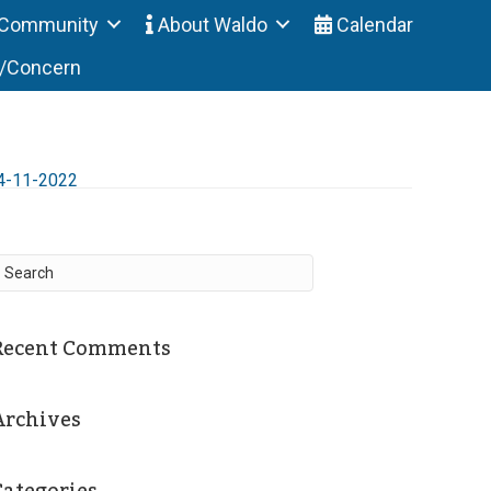
Community
About Waldo
Calendar
t/Concern
4-11-2022
Recent Comments
Archives