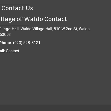
Contact Us
illage of Waldo Contact
illage Hall:
Waldo Village Hall, 810 W 2nd St, Waldo,
 53093
Phone:
(920) 528-8121
il:
Contact