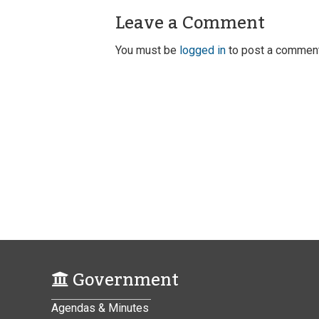
Leave a Comment
You must be
logged in
to post a comment
Government
Agendas & Minutes