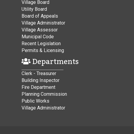
Village Board
Utility Board
Board of Appeals
Village Administrator
Village Assessor
Municipal Code
Recent Legislation
Permits & Licensing
Departments
Clerk - Treasurer
Building Inspector
Fire Department
Planning Commission
Public Works
Village Administrator