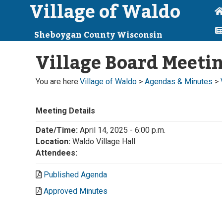
Village of Waldo
Sheboygan County Wisconsin
Village Board Meeti
You are here:
Village of Waldo
>
Agendas & Minutes
>
Meeting Details
Date/Time:
April 14, 2025 - 6:00 p.m.
Location:
Waldo Village Hall
Attendees:
Published Agenda
Approved Minutes