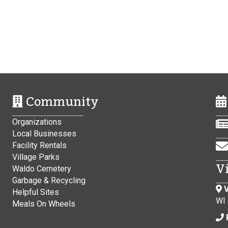
Community
Organizations
Local Businesses
Facility Rentals
Village Parks
V
Waldo Cemetery
Garbage & Recycling
V
Helpful Sites
WI
Meals On Wheels