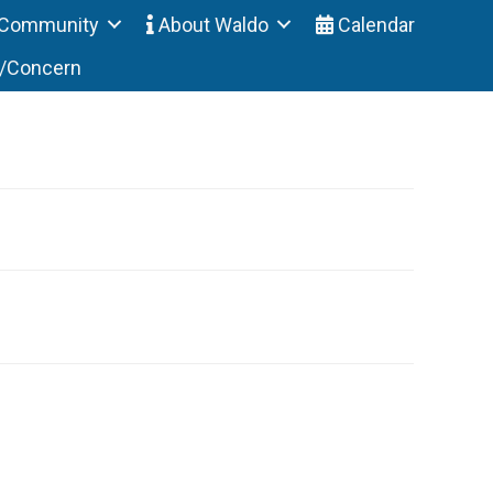
Community
About Waldo
Calendar
t/Concern