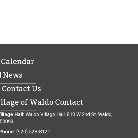
Calendar
News
Contact Us
illage of Waldo Contact
illage Hall:
Waldo Village Hall, 810 W 2nd St, Waldo,
 53093
Phone:
(920) 528-8121