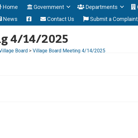
Home
Government
Departments
News
Contact Us
Submit a Complain
ng 4/14/2025
Village Board
>
Village Board Meeting 4/14/2025