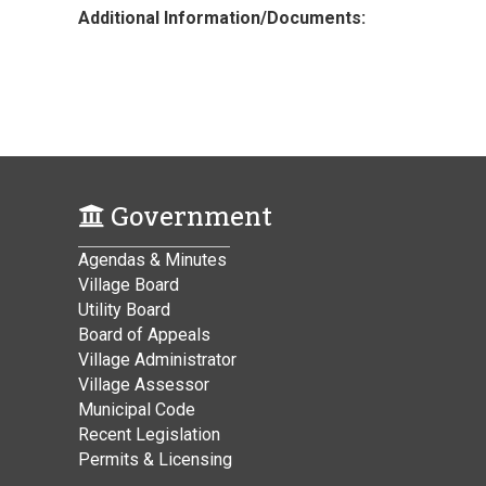
Additional Information/Documents:
Government
Agendas & Minutes
Village Board
Utility Board
Board of Appeals
Village Administrator
Village Assessor
Municipal Code
Recent Legislation
Permits & Licensing