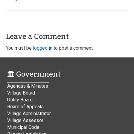
Leave a Comment
You must be
logged in
to post a comment.
Government
Agendas & Minutes
Village Board
Utility Board
Board of Appeals
Village Administrator
Village Assessor
Municipal Code