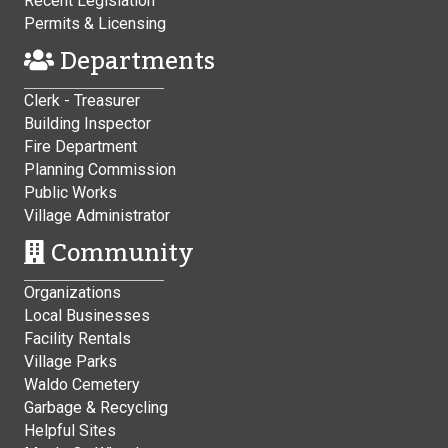
Recent Legislation
Permits & Licensing
Departments
Clerk - Treasurer
Building Inspector
Fire Department
Planning Commission
Public Works
Village Administrator
Community
Organizations
Local Businesses
Facility Rentals
Village Parks
Waldo Cemetery
Garbage & Recycling
Helpful Sites