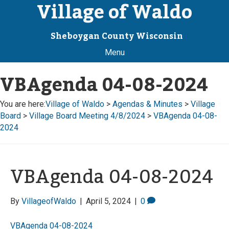
Village of Waldo
Sheboygan County Wisconsin
Menu
VBAgenda 04-08-2024
You are here:
Village of Waldo
>
Agendas & Minutes
>
Village
Board
>
Village Board Meeting 4/8/2024
>
VBAgenda 04-08-
2024
VBAgenda 04-08-2024
By
VillageofWaldo
|
April 5, 2024
|
0
VBAgenda 04-08-2024