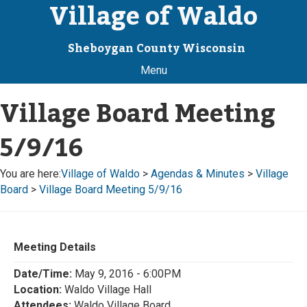
Village of Waldo
Sheboygan County Wisconsin
Menu
Village Board Meeting
5/9/16
You are here:
Village of Waldo
>
Agendas & Minutes
>
Village
Board
>
Village Board Meeting 5/9/16
Meeting Details
Date/Time:
May 9, 2016 - 6:00PM
Location:
Waldo Village Hall
Attendees:
Waldo Village Board