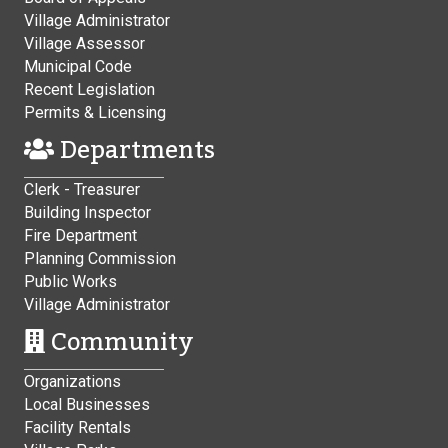
Village Administrator
Village Assessor
Municipal Code
Recent Legislation
Permits & Licensing
Departments
Clerk - Treasurer
Building Inspector
Fire Department
Planning Commission
Public Works
Village Administrator
Community
Organizations
Local Businesses
Facility Rentals