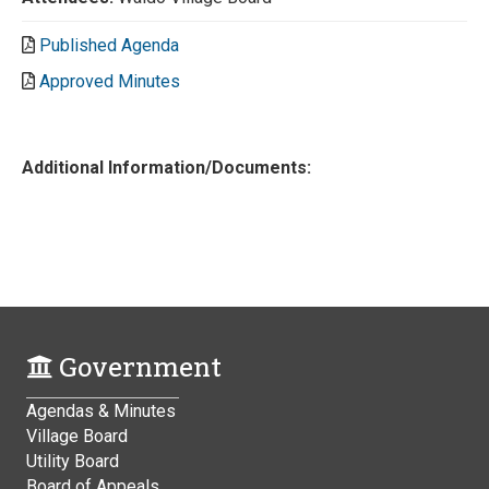
Published Agenda
Approved Minutes
Additional Information/Documents:
Government
Agendas & Minutes
Village Board
Utility Board
Board of Appeals