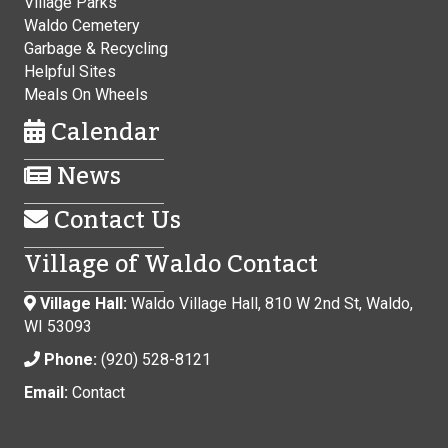
Village Parks
Waldo Cemetery
Garbage & Recycling
Helpful Sites
Meals On Wheels
Calendar
News
Contact Us
Village of Waldo Contact
Village Hall:
Waldo Village Hall, 810 W 2nd St, Waldo,
WI 53093
Phone:
(920) 528-8121
Email:
Contact