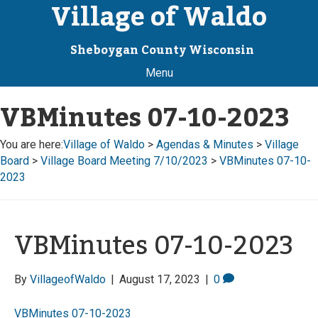
Village of Waldo
Sheboygan County Wisconsin
Menu
VBMinutes 07-10-2023
You are here:
Village of Waldo
>
Agendas & Minutes
>
Village
Board
>
Village Board Meeting 7/10/2023
>
VBMinutes 07-10-
2023
VBMinutes 07-10-2023
By
VillageofWaldo
|
August 17, 2023
|
0
VBMinutes 07-10-2023