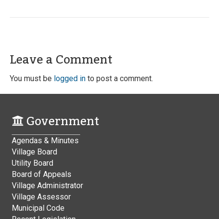
Leave a Comment
You must be
logged in
to post a comment.
Government
Agendas & Minutes
Village Board
Utility Board
Board of Appeals
Village Administrator
Village Assessor
Municipal Code