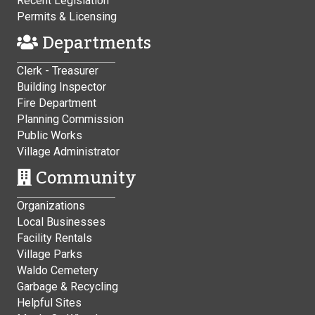
Recent Legislation
Permits & Licensing
Departments
Clerk - Treasurer
Building Inspector
Fire Department
Planning Commission
Public Works
Village Administrator
Community
Organizations
Local Businesses
Facility Rentals
Village Parks
Waldo Cemetery
Garbage & Recycling
Helpful Sites