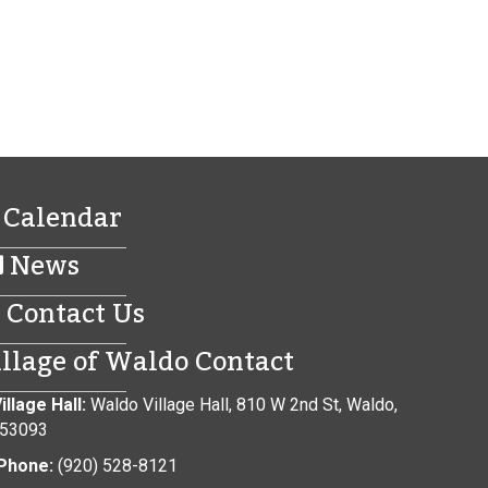
Calendar
News
Contact Us
illage of Waldo Contact
illage Hall:
Waldo Village Hall, 810 W 2nd St, Waldo,
 53093
Phone:
(920) 528-8121