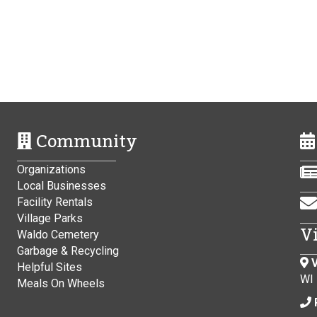
Community
Organizations
Local Businesses
Facility Rentals
Village Parks
V
Waldo Cemetery
Garbage & Recycling
V
Helpful Sites
WI
Meals On Wheels