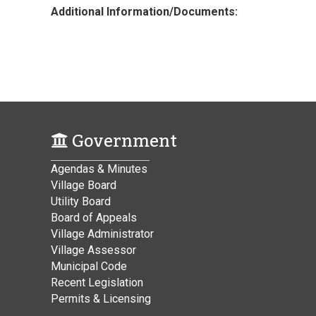
Additional Information/Documents:
Government
Agendas & Minutes
Village Board
Utility Board
Board of Appeals
Village Administrator
Village Assessor
Municipal Code
Recent Legislation
Permits & Licensing