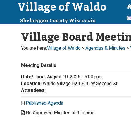
Village of Waldo
Sheboygan County Wisconsin
Village Board Meeti
You are here:
Village of Waldo
>
Agendas & Minutes
>
Meeting Details
Date/Time:
August 10, 2026 - 6:00 p.m.
Location:
Waldo Village Hall, 810 W Second St.
Attendees:
Published Agenda
No Approved Minutes at this time