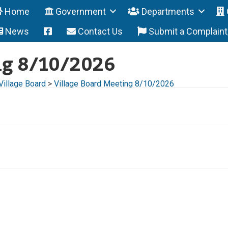
Home
Government
Departments
News
Contact Us
Submit a Complain
ng 8/10/2026
Village Board
>
Village Board Meeting 8/10/2026