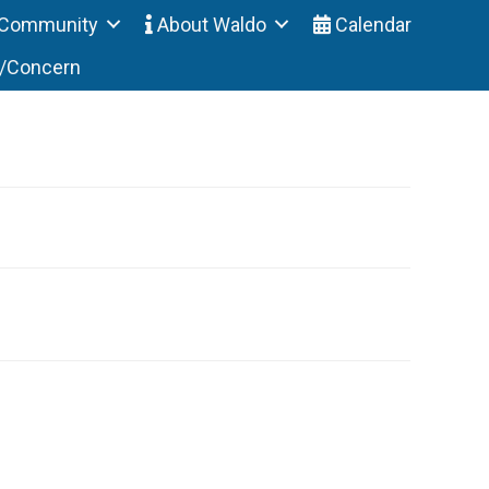
Community
About Waldo
Calendar
t/Concern