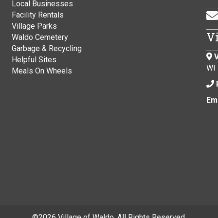
Local Businesses
Facility Rentals
Village Parks
V
Waldo Cemetery
Garbage & Recycling
V
Helpful Sites
WI
Meals On Wheels
Ema
©
2026 Village of Waldo. All Rights Reserved.