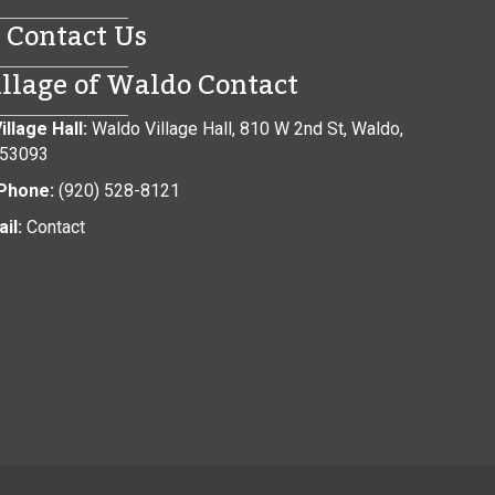
Contact Us
illage of Waldo Contact
illage Hall:
Waldo Village Hall, 810 W 2nd St, Waldo,
 53093
Phone:
(920) 528-8121
il:
Contact