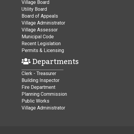
Village Board
Utility Board
Board of Appeals
Village Administrator
Village Assessor
Municipal Code
Recent Legislation
Permits & Licensing
Departments
Clerk - Treasurer
Building Inspector
Fire Department
Planning Commission
Public Works
Village Administrator