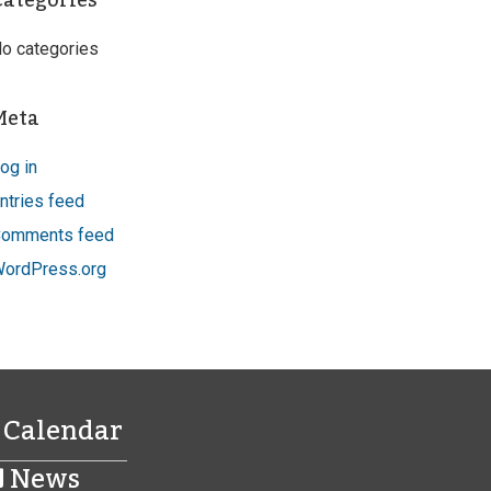
Categories
o categories
Meta
og in
ntries feed
omments feed
ordPress.org
Calendar
News