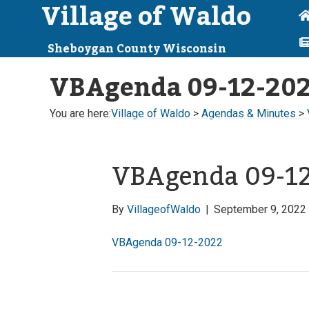
Village of Waldo
Sheboygan County Wisconsin
VBAgenda 09-12-20
You are here:
Village of Waldo
>
Agendas & Minutes
>
VBAgenda 09-1
By
VillageofWaldo
|
September 9, 2022
VBAgenda 09-12-2022