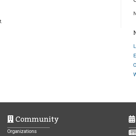
N
.
L
E
C
W
Community
Organizations