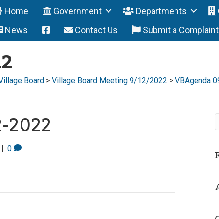
Home
Government
Departments
News
Contact Us
Submit a Complain
22
Village Board
>
Village Board Meeting 9/12/2022
>
VBAgenda 0
2-2022
|
0