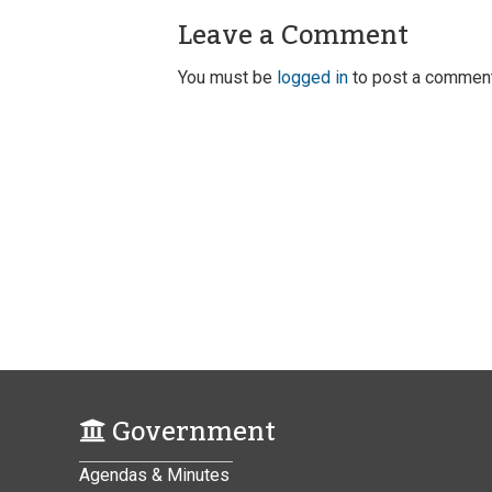
Leave a Comment
You must be
logged in
to post a comment
Government
Agendas & Minutes