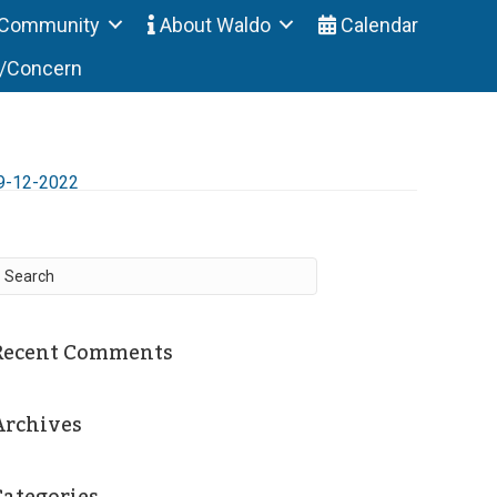
Community
About Waldo
Calendar
t/Concern
9-12-2022
Recent Comments
Archives