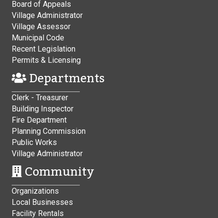
Board of Appeals
Village Administrator
Village Assessor
Municipal Code
Recent Legislation
Permits & Licensing
Departments
Clerk - Treasurer
Building Inspector
Fire Department
Planning Commission
Public Works
Village Administrator
Community
Organizations
Local Businesses
Facility Rentals