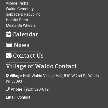
Village Parks
Waldo Cemetery
Garbage & Recycling
Helpful Sites
Meals On Wheels
Calendar
News
Contact Us
Village of Waldo Contact
Village Hall:
Waldo Village Hall, 810 W 2nd St, Waldo,
WI 53093
Phone:
(920) 528-8121
Email:
Contact