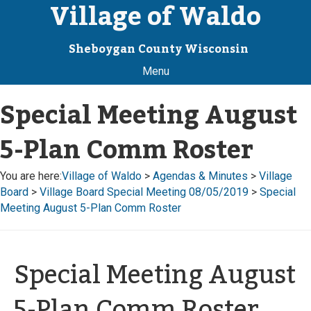
Village of Waldo
Sheboygan County Wisconsin
Menu
Special Meeting August
5-Plan Comm Roster
You are here:
Village of Waldo
>
Agendas & Minutes
>
Village
Board
>
Village Board Special Meeting 08/05/2019
>
Special
Meeting August 5-Plan Comm Roster
Special Meeting August
5-Plan Comm Roster