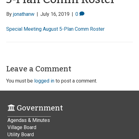
By
jonathanw
|
July 16, 2019
|
0
Special Meeting August 5-Plan Comm Roster
Leave a Comment
You must be
logged in
to post a comment.
Government
Agendas & Minutes
Village Board
Utility Board