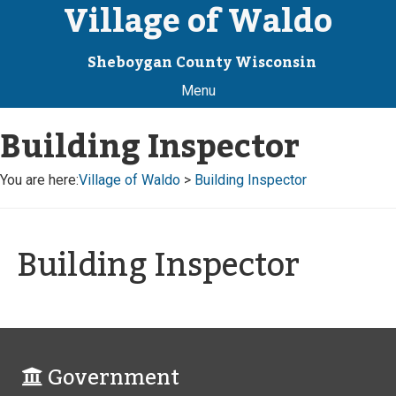
Village of Waldo
Sheboygan County Wisconsin
Menu
Building Inspector
You are here:
Village of Waldo
>
Building Inspector
Building Inspector
Government