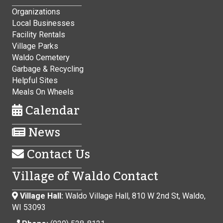
Organizations
Local Businesses
Facility Rentals
Village Parks
Waldo Cemetery
Garbage & Recycling
Helpful Sites
Meals On Wheels
Calendar
News
Contact Us
Village of Waldo Contact
Village Hall:
Waldo Village Hall, 810 W 2nd St, Waldo,
WI 53093