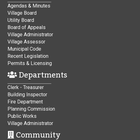
Agendas & Minutes
Village Board
Utility Board
Board of Appeals
Village Administrator
Village Assessor
Municipal Code
Recent Legislation
Permits & Licensing
Departments
Clerk - Treasurer
Building Inspector
Fire Department
Planning Commission
Public Works
Village Administrator
Community