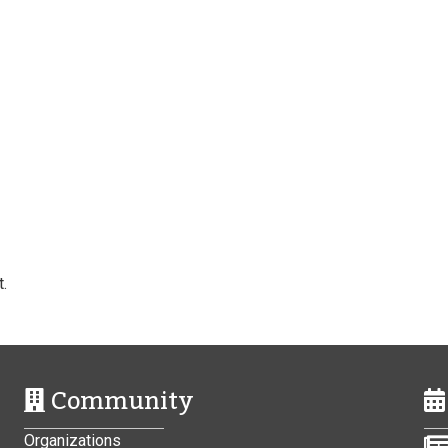
.
Community
Organizations