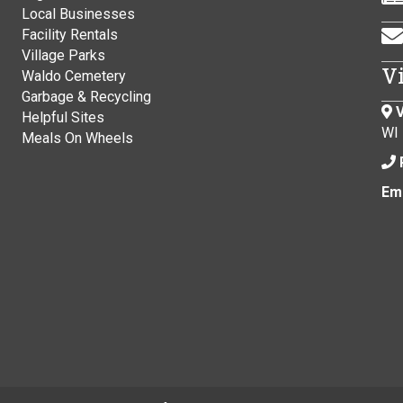
Local Businesses
Facility Rentals
Village Parks
V
Waldo Cemetery
Garbage & Recycling
V
Helpful Sites
WI
Meals On Wheels
Ema