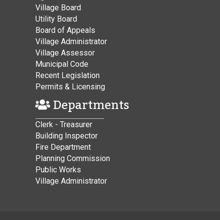
Village Board
Utility Board
Board of Appeals
Village Administrator
Village Assessor
Municipal Code
Recent Legislation
Permits & Licensing
Departments
Clerk - Treasurer
Building Inspector
Fire Department
Planning Commission
Public Works
Village Administrator