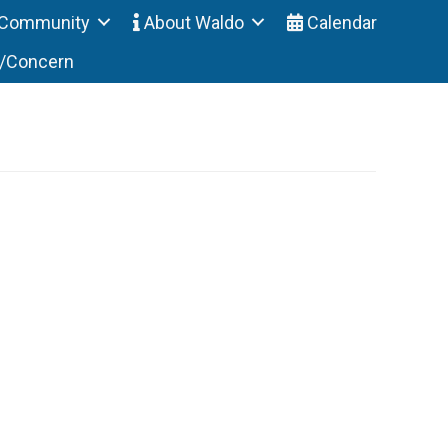
Community
About Waldo
Calendar
t/Concern