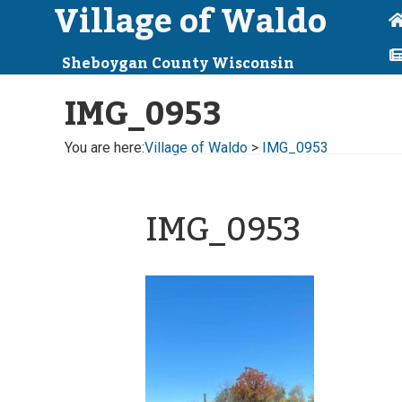
Village of Waldo
Sheboygan County Wisconsin
IMG_0953
You are here:
Village of Waldo
>
IMG_0953
IMG_0953