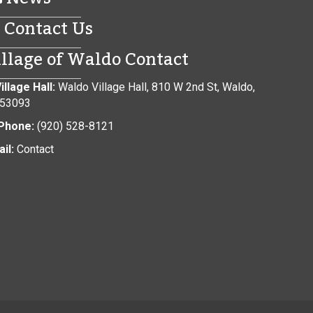
Contact Us
illage of Waldo Contact
illage Hall:
Waldo Village Hall, 810 W 2nd St, Waldo,
 53093
Phone:
(920) 528-8121
il:
Contact