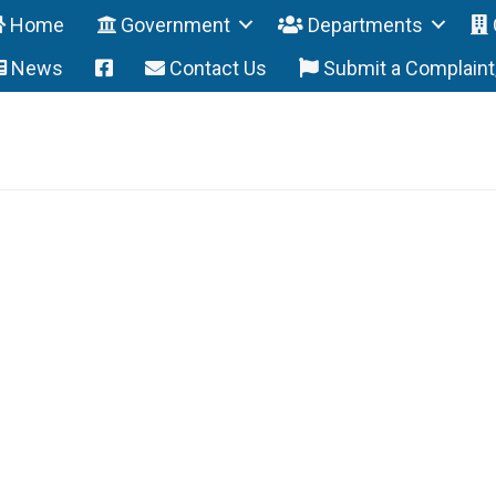
Home
Government
Departments
News
Contact Us
Submit a Complain