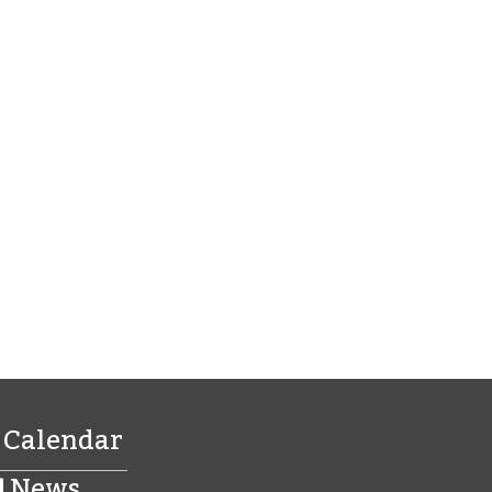
Calendar
News