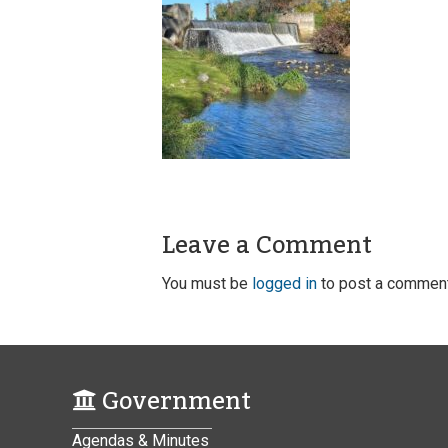
Leave a Comment
You must be
logged in
to post a comment
Government
Agendas & Minutes