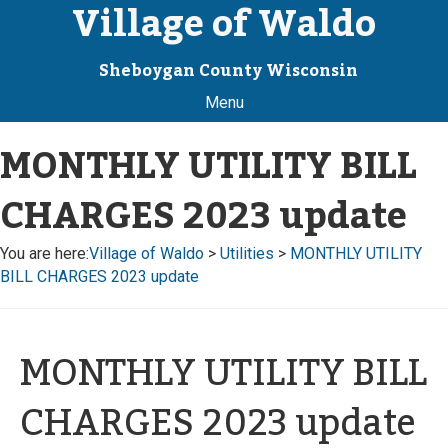
Village of Waldo
Sheboygan County Wisconsin
Menu
MONTHLY UTILITY BILL
CHARGES 2023 update
You are here:
Village of Waldo
>
Utilities
>
MONTHLY UTILITY
BILL CHARGES 2023 update
MONTHLY UTILITY BILL
CHARGES 2023 update