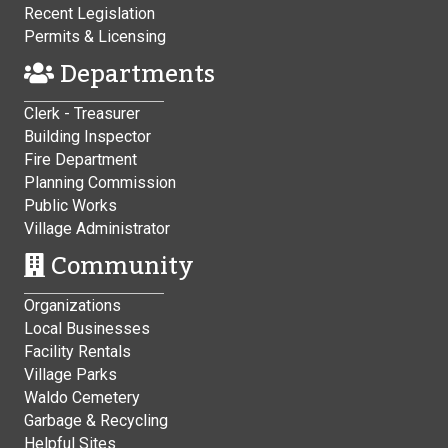
Recent Legislation
Permits & Licensing
Departments
Clerk - Treasurer
Building Inspector
Fire Department
Planning Commission
Public Works
Village Administrator
Community
Organizations
Local Businesses
Facility Rentals
Village Parks
Waldo Cemetery
Garbage & Recycling
Helpful Sites