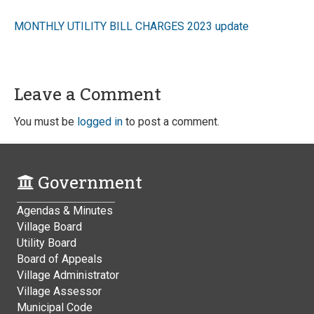
MONTHLY UTILITY BILL CHARGES 2023 update
Leave a Comment
You must be
logged in
to post a comment.
Government
Agendas & Minutes
Village Board
Utility Board
Board of Appeals
Village Administrator
Village Assessor
Municipal Code