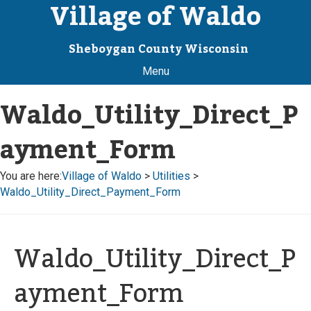
Village of Waldo
Sheboygan County Wisconsin
Menu
Waldo_Utility_Direct_P
ayment_Form
You are here:
Village of Waldo
>
Utilities
>
Waldo_Utility_Direct_Payment_Form
Waldo_Utility_Direct_P
ayment_Form