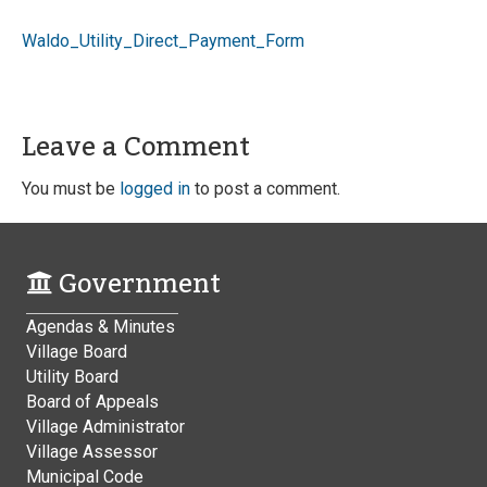
Waldo_Utility_Direct_Payment_Form
Leave a Comment
You must be
logged in
to post a comment.
Government
Agendas & Minutes
Village Board
Utility Board
Board of Appeals
Village Administrator
Village Assessor
Municipal Code