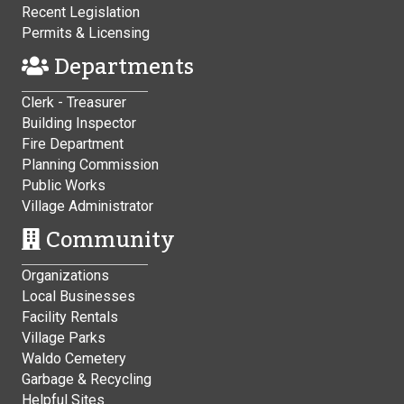
Recent Legislation
Permits & Licensing
Departments
Clerk - Treasurer
Building Inspector
Fire Department
Planning Commission
Public Works
Village Administrator
Community
Organizations
Local Businesses
Facility Rentals
Village Parks
Waldo Cemetery
Garbage & Recycling
Helpful Sites