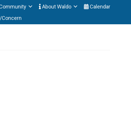
Community
About Waldo
Calendar
t/Concern