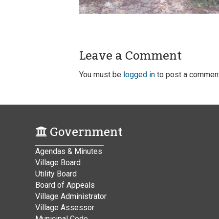
Leave a Comment
You must be
logged in
to post a comment
Government
Agendas & Minutes
Village Board
Utility Board
Board of Appeals
Village Administrator
Village Assessor
Municipal Code