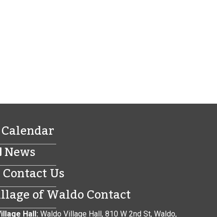
Calendar
News
Contact Us
illage of Waldo Contact
illage Hall:
Waldo Village Hall, 810 W 2nd St, Waldo,