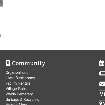
.
Community
Organizations
Local Businesses
Facility Rentals
Village Parks
V
Waldo Cemetery
Garbage & Recycling
V
Helpful Sites