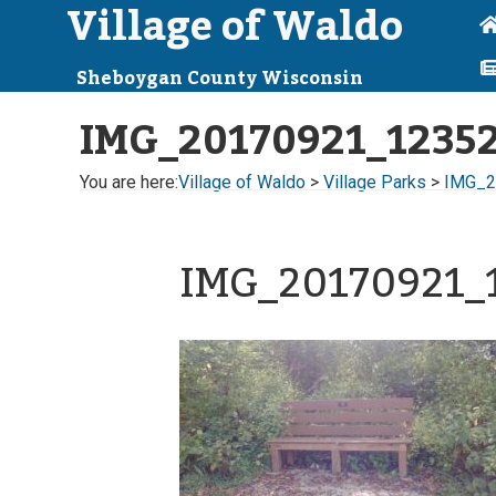
Village of Waldo
Sheboygan County Wisconsin
IMG_20170921_1235
You are here:
Village of Waldo
>
Village Parks
>
IMG_2
IMG_20170921_