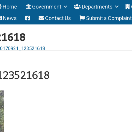
Home
Government
Departments
News
Contact Us
Submit a Complain
21618
0170921_123521618
123521618