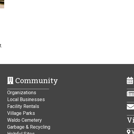
.
Community
Organizations
Local Businesses
Facility Rentals
Village Parks
V
Waldo Cemetery
Garbage & Recycling
V
Helpful Sites