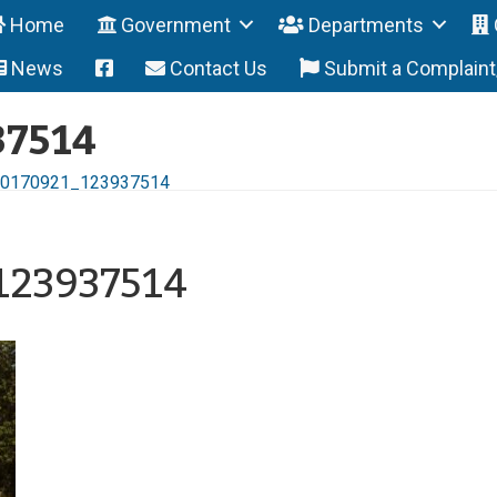
Home
Government
Departments
News
Contact Us
Submit a Complain
37514
0170921_123937514
123937514