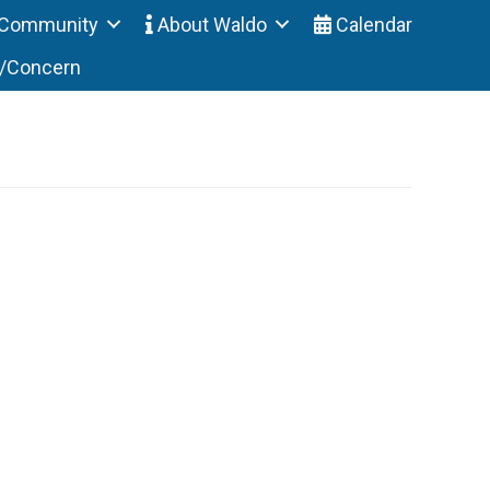
Community
About Waldo
Calendar
t/Concern