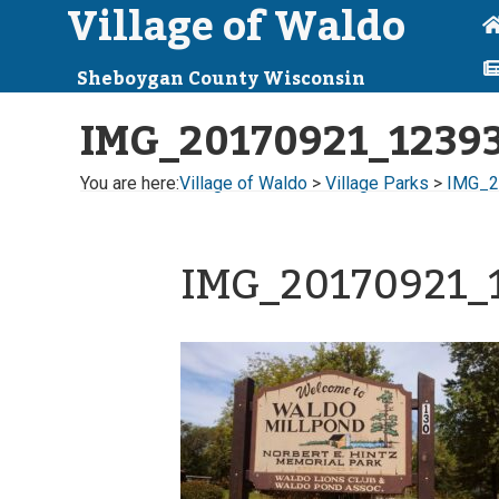
Village of Waldo
Sheboygan County Wisconsin
IMG_20170921_1239
You are here:
Village of Waldo
>
Village Parks
>
IMG_2
IMG_20170921_