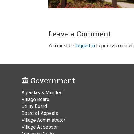
Leave a Comment
You must be
logged in
to post a comment
Government
Agendas & Minutes
Village Board
Utility Board
Board of Appeals
Village Administrator
Village Assessor
Municipal Code