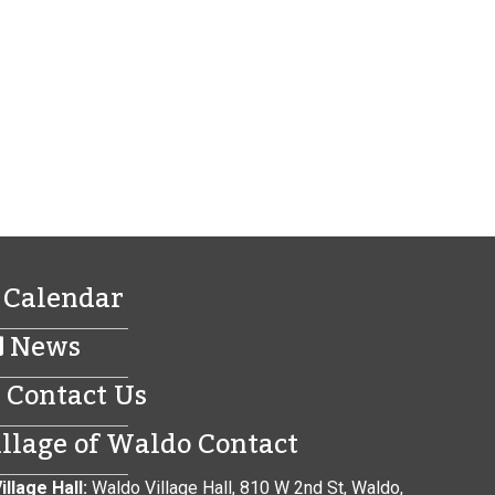
Calendar
News
Contact Us
illage of Waldo Contact
illage Hall:
Waldo Village Hall, 810 W 2nd St, Waldo,