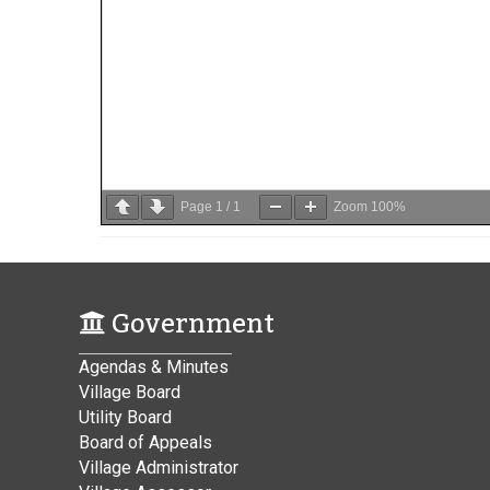
Page
1
/
1
Zoom
100%
Government
Agendas & Minutes
Village Board
Utility Board
Board of Appeals
Village Administrator