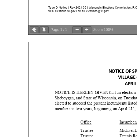
Page
1
/
1
Zoom
100%