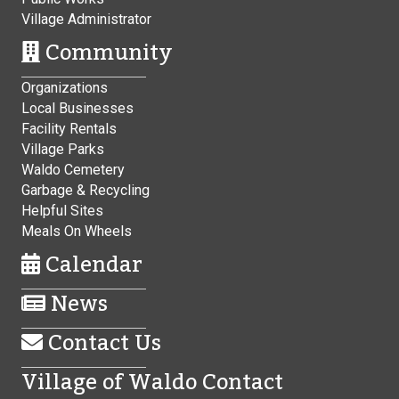
Village Administrator
Community
Organizations
Local Businesses
Facility Rentals
Village Parks
Waldo Cemetery
Garbage & Recycling
Helpful Sites
Meals On Wheels
Calendar
News
Contact Us
Village of Waldo Contact