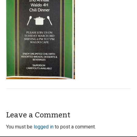
Leave a Comment
You must be
logged in
to post a comment.