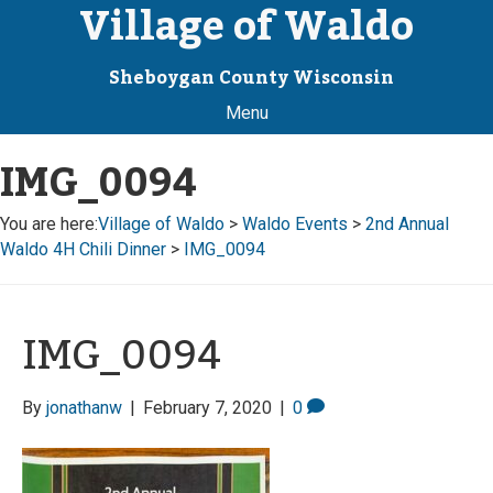
Village of Waldo
Sheboygan County Wisconsin
Menu
IMG_0094
You are here:
Village of Waldo
>
Waldo Events
>
2nd Annual
Waldo 4H Chili Dinner
>
IMG_0094
IMG_0094
By
jonathanw
|
February 7, 2020
|
0