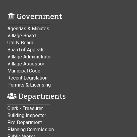
Government
Agendas & Minutes
Village Board
Utility Board
Board of Appeals
Village Administrator
Village Assessor
Municipal Code
Recent Legislation
Permits & Licensing
Departments
Clerk - Treasurer
Building Inspector
Fire Department
Planning Commission
Public Works